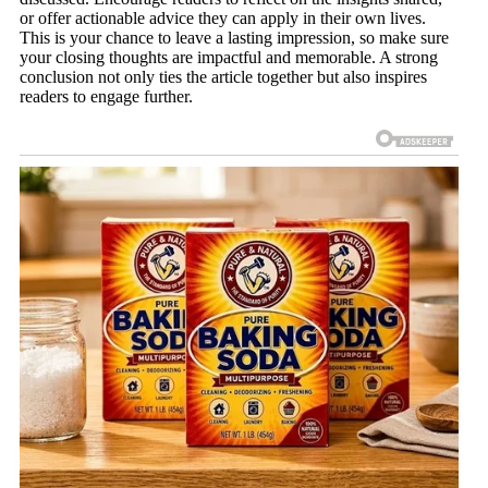
or offer actionable advice they can apply in their own lives.
This is your chance to leave a lasting impression, so make sure
your closing thoughts are impactful and memorable. A strong
conclusion not only ties the article together but also inspires
readers to engage further.