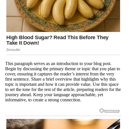
This paragraph serves as an introduction to your blog post.
Begin by discussing the primary theme or topic that you plan to
cover, ensuring it captures the reader’s interest from the very
first sentence. Share a brief overview that highlights why this
topic is important and how it can provide value. Use this space
to set the tone for the rest of the article, preparing readers for the
journey ahead. Keep your language approachable, yet
informative, to create a strong connection.