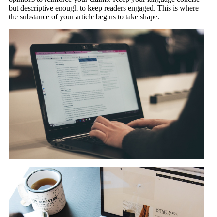
but descriptive enough to keep readers engaged. This is where
the substance of your article begins to take shape.