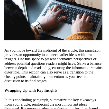
As you move toward the midpoint of the article, this paragraph
provides an opportunity to connect earlier ideas with new
insights. Use this space to present alternative perspectives or
address potential questions readers might have. Strike a balance
between depth and readability, ensuring the information remains
digestible. This section can also serve as a transition to the
closing points, maintaining momentum as you steer the
discussion to its final stages.
Wrapping Up with Key Insights
In this concluding paragraph, summarize the key takeaways
from your article, reinforcing the most important ideas
discussed. Encourage readers to reflect on the insights shared,