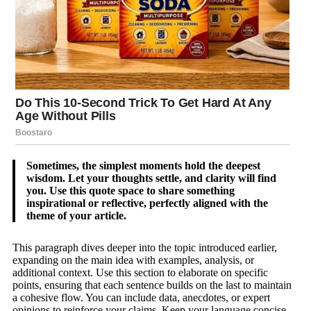
Sometimes, the simplest moments hold the deepest
wisdom. Let your thoughts settle, and clarity will find
you. Use this quote space to share something
inspirational or reflective, perfectly aligned with the
theme of your article.
This paragraph dives deeper into the topic introduced earlier,
expanding on the main idea with examples, analysis, or
additional context. Use this section to elaborate on specific
points, ensuring that each sentence builds on the last to maintain
a cohesive flow. You can include data, anecdotes, or expert
opinions to reinforce your claims. Keep your language concise