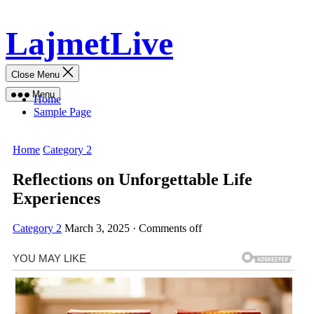
Skip
LajmetLive
to
content
Close Menu
Menu
Home
Sample Page
Home
Category 2
Reflections on Unforgettable Life
Experiences
Category 2
March 3, 2025
·
Comments off