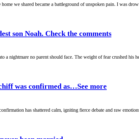
the home we shared became a battleground of unspoken pain. I was drow
ldest son Noah. Check the comments
into a nightmare no parent should face. The weight of fear crushed his h
Schiff was confirmed as…See more
t confirmation has shattered calm, igniting fierce debate and raw emotion