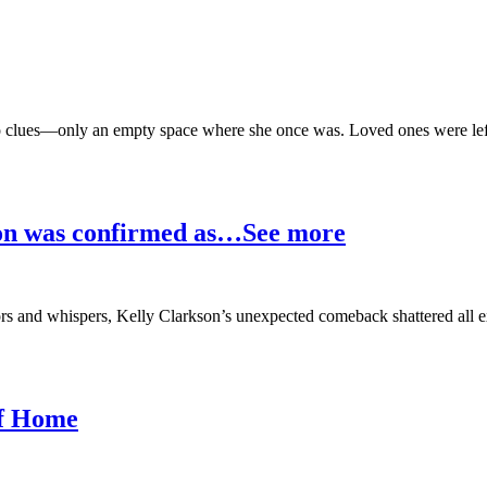
o clues—only an empty space where she once was. Loved ones were left 
son was confirmed as…See more
ors and whispers, Kelly Clarkson’s unexpected comeback shattered all e
of Home