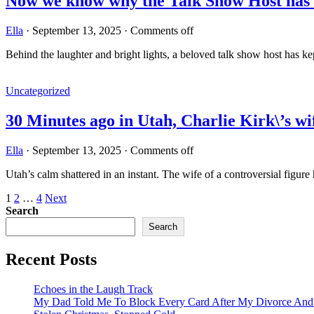
Now we know why the Talk Show Host has 
Ella
·
September 13, 2025
·
Comments off
Behind the laughter and bright lights, a beloved talk show host has ke
Uncategorized
30 Minutes ago in Utah, Charlie Kirk\’s 
Ella
·
September 13, 2025
·
Comments off
Utah’s calm shattered in an instant. The wife of a controversial figur
Posts
1
2
…
4
Next
Search
pagination
Search
Recent Posts
Echoes in the Laugh Track
My Dad Told Me To Block Every Card After My Divorce An