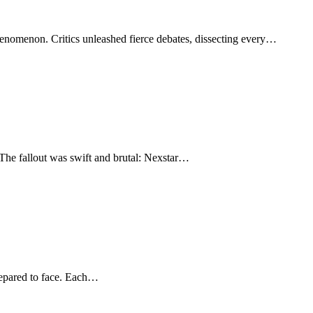
henomenon. Critics unleashed fierce debates, dissecting every…
The fallout was swift and brutal: Nexstar…
prepared to face. Each…