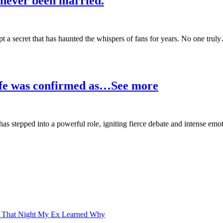
never been married.
pt a secret that has haunted the whispers of fans for years. No one trul
wife was confirmed as…See more
e has stepped into a powerful role, igniting fierce debate and intense e
d That Night My Ex Learned Why