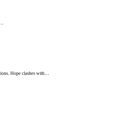
y…
motions. Hope clashes with…