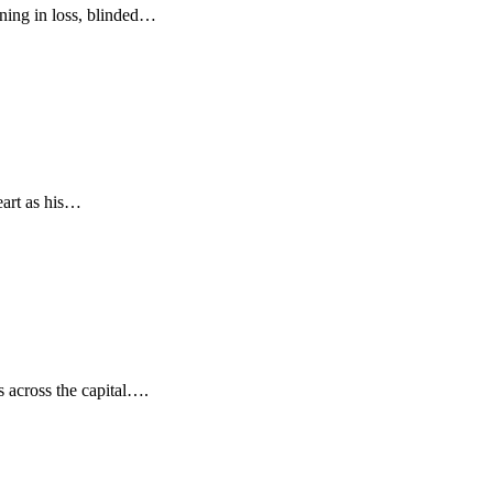
ning in loss, blinded…
eart as his…
s across the capital….