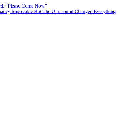
ted, “Please Come Now”
ancy Impossible But The Ultrasound Changed Everything