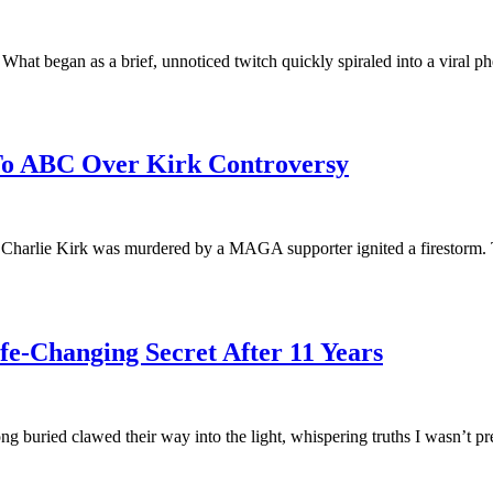
hat began as a brief, unnoticed twitch quickly spiraled into a viral p
 To ABC Over Kirk Controversy
 Charlie Kirk was murdered by a MAGA supporter ignited a firestorm. 
e-Changing Secret After 11 Years
ng buried clawed their way into the light, whispering truths I wasn’t 