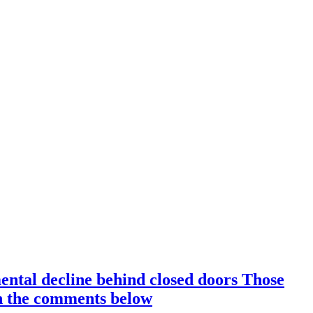
ental decline behind closed doors Those
 in the comments below