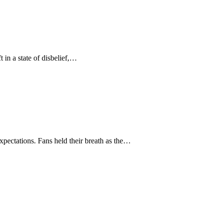
in a state of disbelief,…
xpectations. Fans held their breath as the…