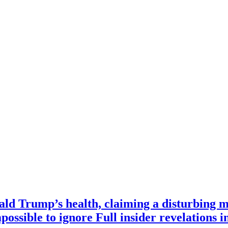
ald Trump’s health, claiming a disturbing m
mpossible to ignore Full insider revelations