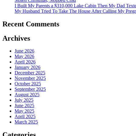
Stolen Christmas, Stopped Cold
I Built My Parents a $310,000 Lake Cabin Then My Dad Tex
My Husband Tried To Take The House After Calling My Pregn
Recent Comments
Archives
June 2026
May 2026
April 2026
January 2026
December 2025
November 2025
October 2025
September 2025
August 2025
July 2025
June 2025
May 2025
April 2025
March 2025
Categories