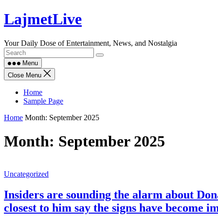
Skip
LajmetLive
to
content
Your Daily Dose of Entertainment, News, and Nostalgia
Menu
Close Menu
Home
Sample Page
Home
Month:
September 2025
Month:
September 2025
Uncategorized
Insiders are sounding the alarm about Don
closest to him say the signs have become i