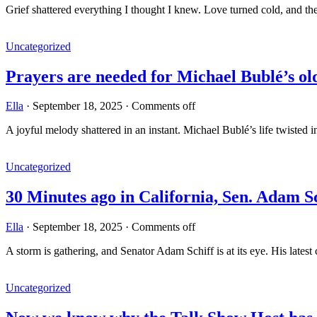
Grief shattered everything I thought I knew. Love turned cold, and 
Uncategorized
Prayers are needed for Michael Bublé’s o
Ella
·
September 18, 2025
·
Comments off
A joyful melody shattered in an instant. Michael Bublé’s life twisted 
Uncategorized
30 Minutes ago in California, Sen. Adam 
Ella
·
September 18, 2025
·
Comments off
A storm is gathering, and Senator Adam Schiff is at its eye. His lates
Uncategorized