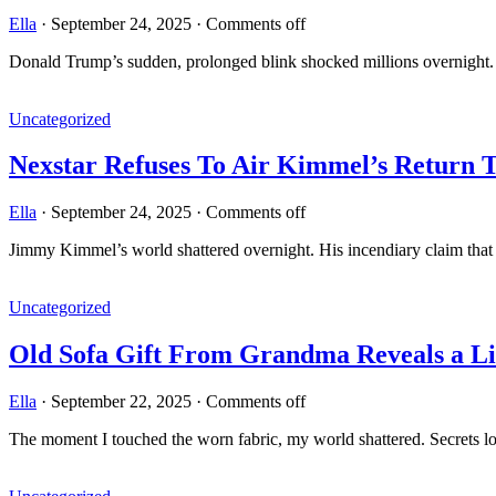
Ella
·
September 24, 2025
·
Comments off
Donald Trump’s sudden, prolonged blink shocked millions overnight. W
Uncategorized
Nexstar Refuses To Air Kimmel’s Return
Ella
·
September 24, 2025
·
Comments off
Jimmy Kimmel’s world shattered overnight. His incendiary claim that
Uncategorized
Old Sofa Gift From Grandma Reveals a Lif
Ella
·
September 22, 2025
·
Comments off
The moment I touched the worn fabric, my world shattered. Secrets lo