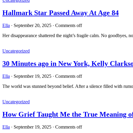
Uncategorized
Hallmark Star Passed Away At Age 84
Ella
·
September 20, 2025
·
Comments off
Her disappearance shattered the night’s fragile calm. No goodbyes, n
Uncategorized
30 Minutes ago in New York, Kelly Clark
Ella
·
September 19, 2025
·
Comments off
The world was stunned beyond belief. After a silence filled with rum
Uncategorized
How Grief Taught Me the True Meaning 
Ella
·
September 19, 2025
·
Comments off