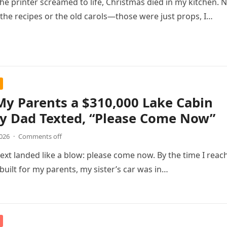
the printer screamed to life, Christmas died in my kitchen. 
r the recipes or the old carols—those were just props, I…
 My Parents a $310,000 Lake Cabin
y Dad Texted, “Please Come Now”
2026
·
Comments off
text landed like a blow: please come now. By the time I reac
 built for my parents, my sister’s car was in…