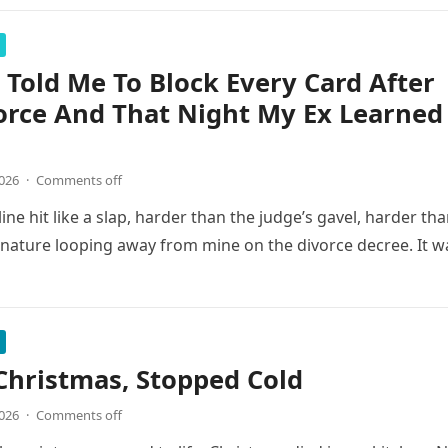
Told Me To Block Every Card After
orce And That Night My Ex Learned
2026
·
Comments off
line hit like a slap, harder than the judge’s gavel, harder th
gnature looping away from mine on the divorce decree. It w
Christmas, Stopped Cold
2026
·
Comments off