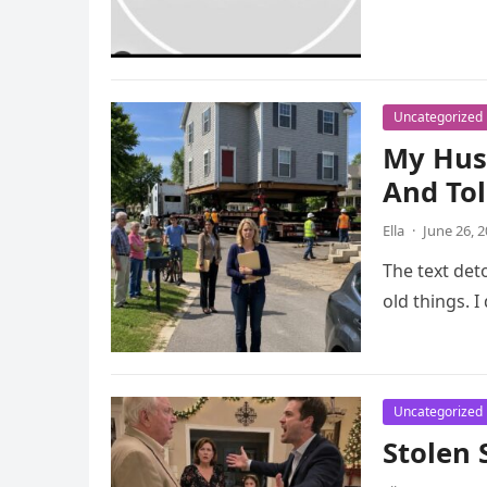
Uncategorized
My Hus
And To
Ella
·
June 26, 
The text det
old things. 
Uncategorized
Stolen 