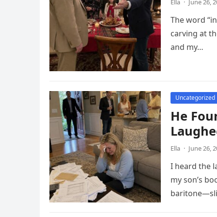
Ella
·
June 26, 
The word “inv
carving at t
and my…
Uncategorized
He Foun
Laughe
Ella
·
June 26, 
I heard the 
my son’s boo
baritone—sli