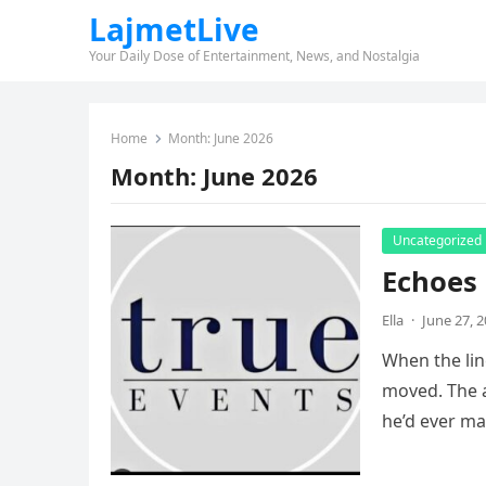
LajmetLive
Your Daily Dose of Entertainment, News, and Nostalgia
Home
Month:
June 2026
Month:
June 2026
Uncategorized
Echoes 
Ella
·
June 27, 
When the lin
moved. The 
he’d ever m