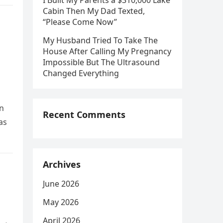
I Built My Parents a $310,000 Lake
Cabin Then My Dad Texted,
“Please Come Now”
My Husband Tried To Take The
House After Calling My Pregnancy
Impossible But The Ultrasound
Changed Everything
an
Recent Comments
as
Archives
June 2026
May 2026
April 2026