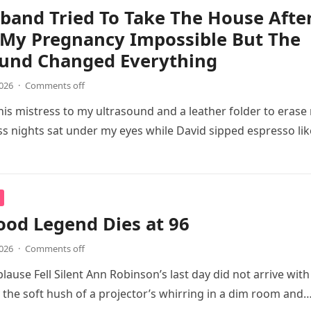
band Tried To Take The House Afte
 My Pregnancy Impossible But The
ound Changed Everything
2026
·
Comments off
is mistress to my ultrasound and a leather folder to erase
ss nights sat under my eyes while David sipped espresso lik
od Legend Dies at 96
2026
·
Comments off
lause Fell Silent Ann Robinson’s last day did not arrive with
y the soft hush of a projector’s whirring in a dim room and