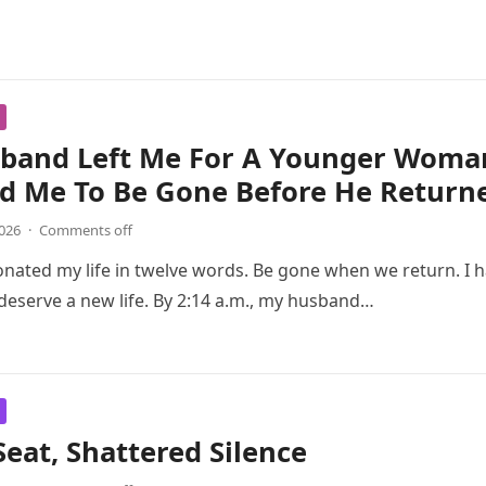
band Left Me For A Younger Woma
ld Me To Be Gone Before He Return
2026
·
Comments off
onated my life in twelve words. Be gone when we return. I 
I deserve a new life. By 2:14 a.m., my husband…
Seat, Shattered Silence