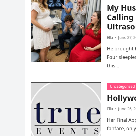
My Hus
Calling
Ultras
Ella
·
June 27, 
He brought h
Four sleeple
this…
Uncategorized
Hollywo
Ella
·
June 26, 
Her Final App
fanfare, onl