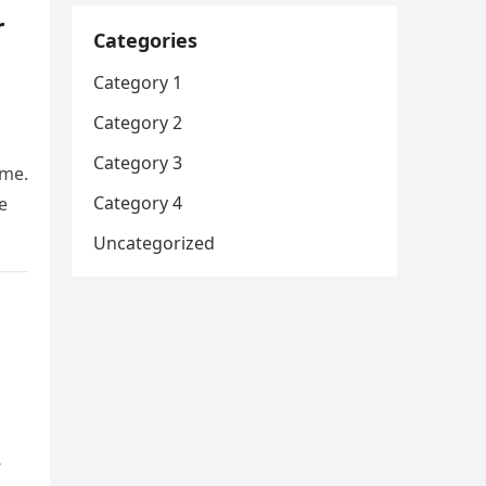
r
Categories
Category 1
Category 2
Category 3
 me.
Category 4
e
Uncategorized
…