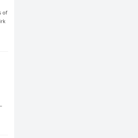
s of
irk
—