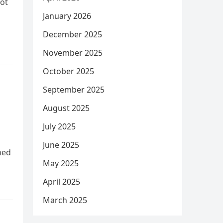
Not
January 2026
December 2025
November 2025
October 2025
September 2025
August 2025
July 2025
June 2025
hed
May 2025
April 2025
March 2025