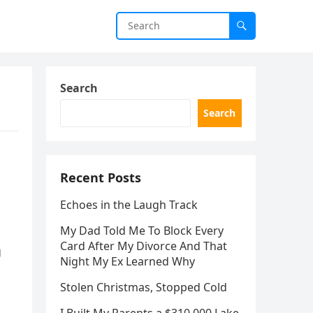
Search
Search
Recent Posts
Echoes in the Laugh Track
My Dad Told Me To Block Every
Card After My Divorce And That
g
Night My Ex Learned Why
Stolen Christmas, Stopped Cold