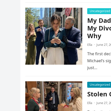
Uncategorized
My Dad 
My Div
Why
Ella
·
June 27, 
The first dec
Michael’s si
just…
Uncategorized
Stolen 
Ella
·
June 27, 