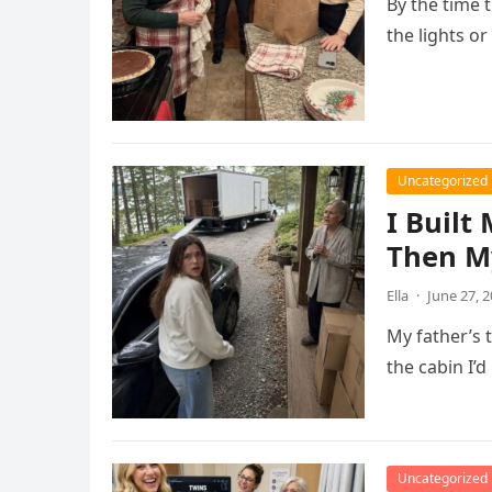
By the time 
the lights o
Uncategorized
I Built
Then M
Ella
·
June 27, 
My father’s 
the cabin I’d
Uncategorized