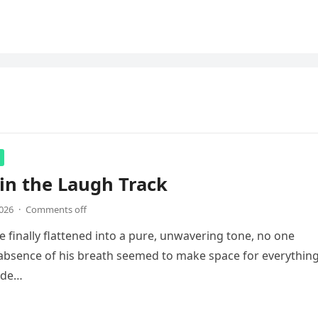
in the Laugh Track
2026
·
Comments off
e finally flattened into a pure, unwavering tone, no one
absence of his breath seemed to make space for everythin
ade…