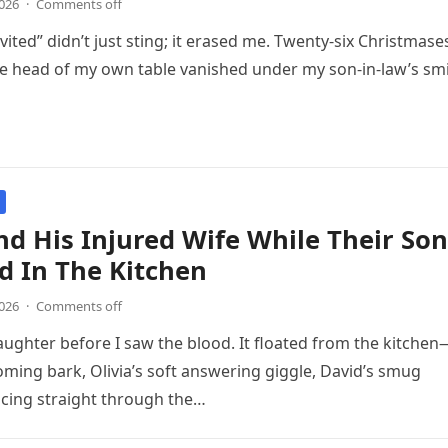
2026
·
Comments off
ited” didn’t just sting; it erased me. Twenty-six Christmase
he head of my own table vanished under my son‑in‑law’s sm
d His Injured Wife While Their Son
d In The Kitchen
2026
·
Comments off
laughter before I saw the blood. It floated from the kitchen
ming bark, Olivia’s soft answering giggle, David’s smug
cing straight through the…