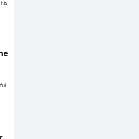
 his
-
the
ful
r