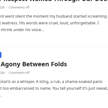
2026
·
Comments off
ant went silent the moment my husband started screaming 
 waitress. His words were cruel, loud, unforgettable. I
shrink under his voice…
 Agony Between Folds
2026
·
Comments off
starts as a whisper. A sting, a rub, a shame-soaked panic
t too embarrassed to name. You tell yourself it’s just sweat,
…