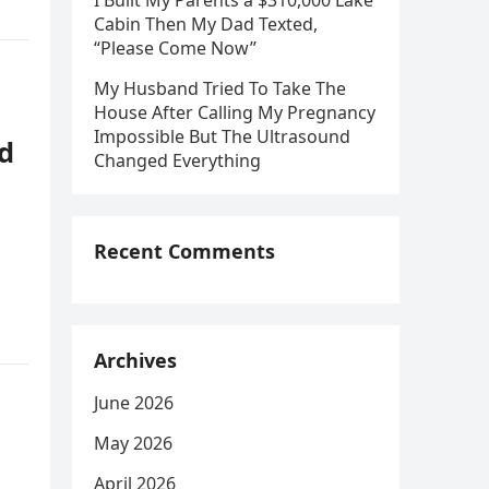
I Built My Parents a $310,000 Lake
Cabin Then My Dad Texted,
“Please Come Now”
My Husband Tried To Take The
House After Calling My Pregnancy
Impossible But The Ultrasound
d
Changed Everything
Recent Comments
Archives
June 2026
May 2026
April 2026