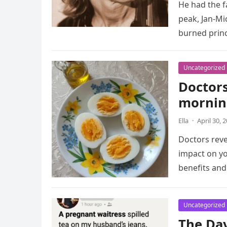
He had the f
peak, Jan-Mi
burned prin
Uncategorized
Doctors
mornin
Ella
·
April 30, 
Doctors reve
impact on yo
benefits an
Uncategorized
The Da