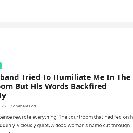
band Tried To Humiliate Me In The
oom But His Words Backfired
ly
2026
·
Comments off
ntence rewrote everything. The courtroom that had fed on 
ddenly, viciously quiet. A dead woman’s name cut through