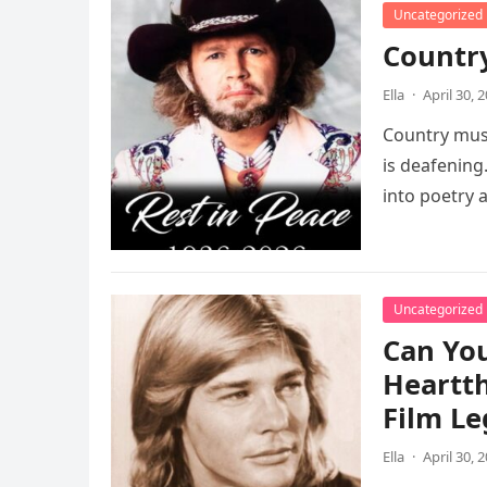
Uncategorized
Country
Ella
·
April 30, 
Country musi
is deafening
into poetry
Uncategorized
Can Yo
Heartth
Film Le
Ella
·
April 30, 