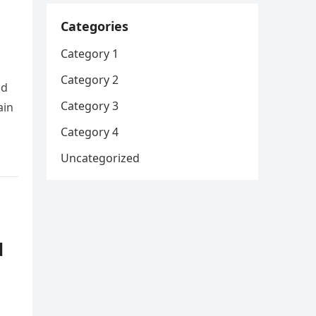
Categories
Category 1
Category 2
nd
Category 3
ain
Category 4
Uncategorized
d