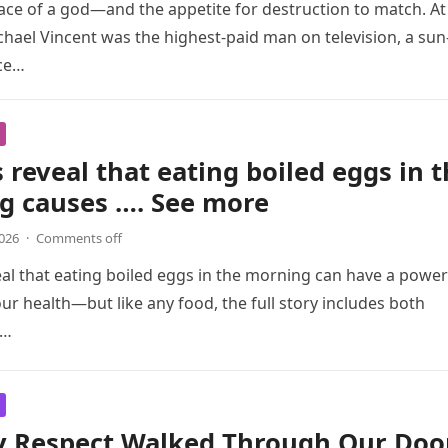
ace of a god—and the appetite for destruction to match. At
chael Vincent was the highest-paid man on television, a sun
ce…
 reveal that eating boiled eggs in 
g causes …. See more
2026
·
Comments off
al that eating boiled eggs in the morning can have a power
ur health—but like any food, the full story includes both
d…
y Respect Walked Through Our Doo