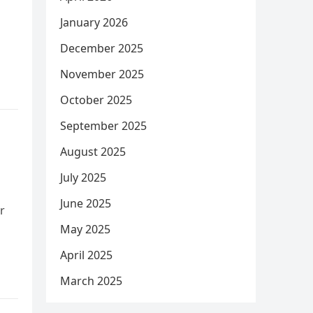
January 2026
December 2025
November 2025
October 2025
September 2025
August 2025
July 2025
June 2025
r
May 2025
April 2025
March 2025