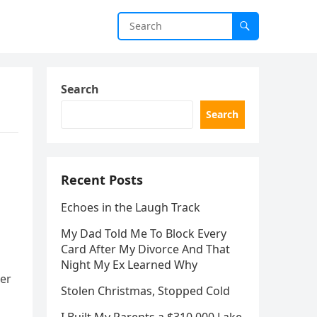
Search
Search
Recent Posts
Echoes in the Laugh Track
My Dad Told Me To Block Every
Card After My Divorce And That
Night My Ex Learned Why
her
Stolen Christmas, Stopped Cold