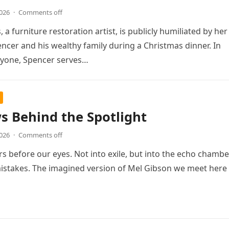
2026
·
Comments off
, a furniture restoration artist, is publicly humiliated by her
cer and his wealthy family during a Christmas dinner. In
ryone, Spencer serves…
 Behind the Spotlight
2026
·
Comments off
s before our eyes. Not into exile, but into the echo chambe
istakes. The imagined version of Mel Gibson we meet here