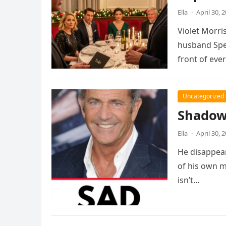
Ella
·
April 30, 
Violet Morris
husband Spen
front of eve
Uncategorized
Shadows
Ella
·
April 30, 
He disappear
of his own m
isn’t…