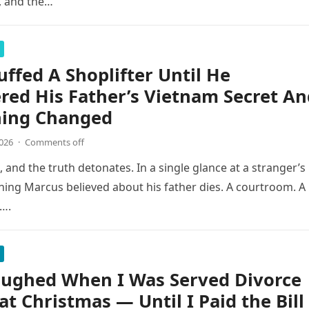
s, and the…
ffed A Shoplifter Until He
red His Father’s Vietnam Secret An
hing Changed
2026
·
Comments off
l, and the truth detonates. In a single glance at a stranger’s
thing Marcus believed about his father dies. A courtroom. A
….
aughed When I Was Served Divorce
at Christmas — Until I Paid the Bill