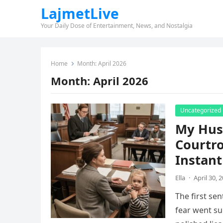
LajmetLive
Your Daily Dose of Entertainment, News, and Nostalgia
Home
Month:
April 2026
Month:
April 2026
Uncategorized
My Hus
Courtr
Instant
Ella
·
April 30, 
The first se
fear went su