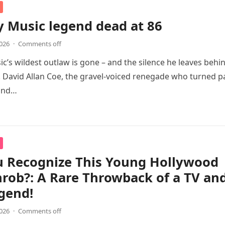
 Music legend dead at 86
2026
·
Comments off
c’s wildest outlaw is gone – and the silence he leaves behi
. David Allan Coe, the gravel-voiced renegade who turned p
 and…
u Recognize This Young Hollywood
rob?: A Rare Throwback of a TV an
gend!
2026
·
Comments off