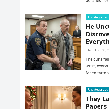
polished lie
Uncategorized
He Uncu
Discove
Everyt
Ella
·
April 30, 
The cuffs fal
wrist, every
faded tattoo
Uncategorized
They L
Papers 