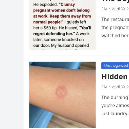
Ella
·
April 30, 
The restaur
the pregnant
watched her 
Uncategorized
Hidden
Ella
·
April 30, 
The burning 
you’re almos
just laundry