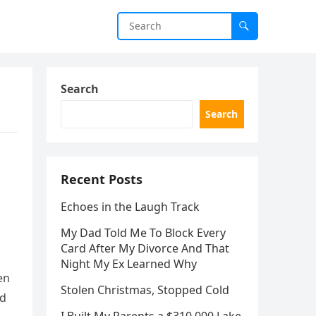
Search
Search
Recent Posts
Echoes in the Laugh Track
My Dad Told Me To Block Every
Card After My Divorce And That
Night My Ex Learned Why
en
Stolen Christmas, Stopped Cold
ld