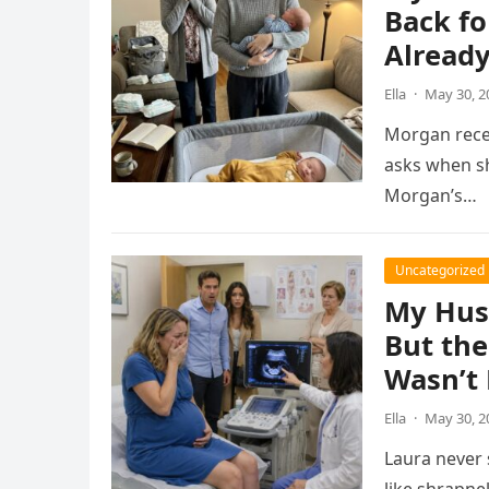
Back fo
Alread
Ella
·
May 30, 2
Morgan recei
asks when sh
Morgan’s…
Uncategorized
My Hus
But the
Wasn’t 
Ella
·
May 30, 2
Laura never 