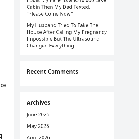
I Built My Parents a $310,000 Lake
Cabin Then My Dad Texted,
“Please Come Now”
My Husband Tried To Take The
House After Calling My Pregnancy
Impossible But The Ultrasound
Changed Everything
Recent Comments
nce
Archives
June 2026
May 2026
g
April 2026