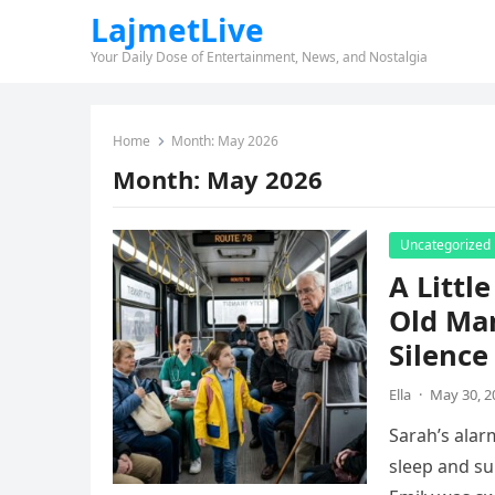
LajmetLive
Your Daily Dose of Entertainment, News, and Nostalgia
Home
Month:
May 2026
Month:
May 2026
Uncategorized
A Littl
Old Ma
Silence
Ella
·
May 30, 2
Sarah’s alar
sleep and su