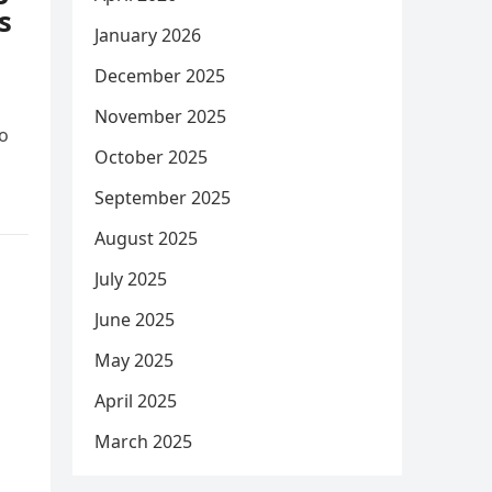
s
January 2026
December 2025
November 2025
ho
October 2025
September 2025
August 2025
July 2025
June 2025
May 2025
April 2025
March 2025