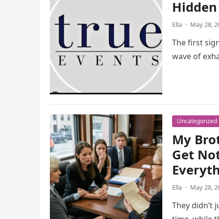
Hidden 
Ella
·
May 28, 2
The first sig
wave of exha
Uncategorized
My Bro
Get Not
Everyt
Ella
·
May 28, 2
They didn’t 