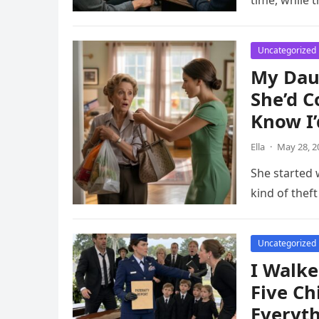
time, while t
Uncategorized
My Dau
She’d C
Know I’
Ella
·
May 28, 2
She started
kind of thef
Uncategorized
I Walke
Five Ch
Everyt