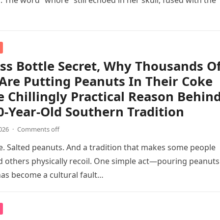
. The word “whore” still echoed in her skull, fused with the
ss Bottle Secret, Why Thousands O
Are Putting Peanuts In Their Coke
 Chillingly Practical Reason Behin
0-Year-Old Southern Tradition
026
·
Comments off
le. Salted peanuts. And a tradition that makes some people
d others physically recoil. One simple act—pouring peanuts
as become a cultural fault…