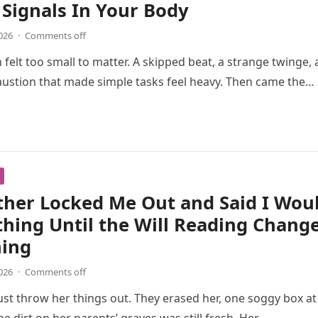
Signals In Your Body
026
·
Comments off
n felt too small to matter. A skipped beat, a strange twinge, 
ustion that made simple tasks feel heavy. Then came the…
ther Locked Me Out and Said I Wou
hing Until the Will Reading Chang
hing
026
·
Comments off
just throw her things out. They erased her, one soggy box at