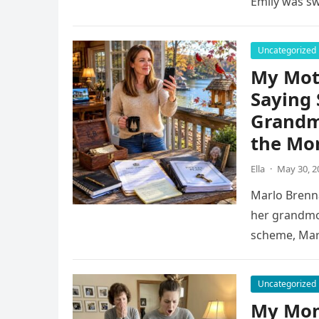
Emily was s
Uncategorized
My Mot
Saying 
Grandm
the Mo
Ella
·
May 30, 2
Marlo Brenna
her grandmoth
scheme, Marl
Uncategorized
My Mom