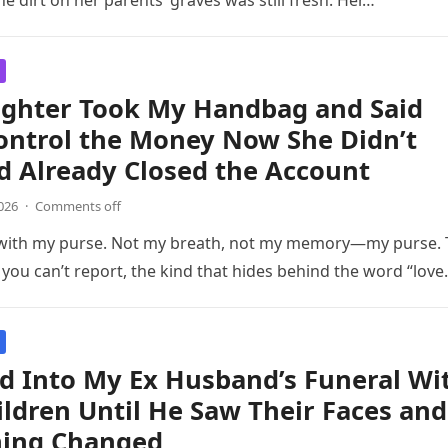
he dirt on her parents’ graves was still fresh. Her…
ghter Took My Handbag and Said
ontrol the Money Now She Didn’t
d Already Closed the Account
026
·
Comments off
 with my purse. Not my breath, not my memory—my purse.
t you can’t report, the kind that hides behind the word “love
d Into My Ex Husband’s Funeral Wi
ildren Until He Saw Their Faces and
hing Changed