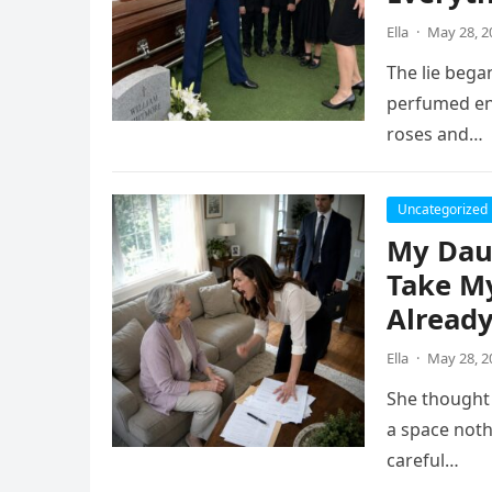
Ella
·
May 28, 2
The lie began
perfumed eno
roses and…
Uncategorized
My Dau
Take My
Already
Ella
·
May 28, 2
She thought 
a space noth
careful…