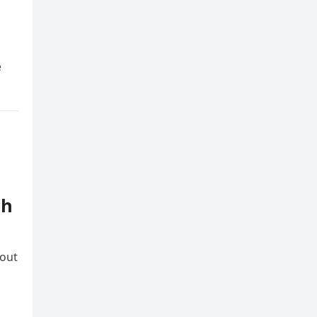
e
d
ch
 out