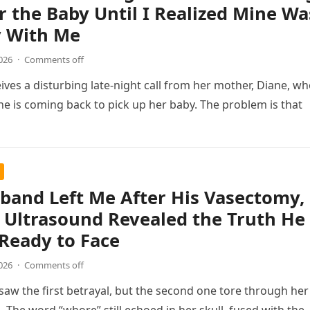
r the Baby Until I Realized Mine Wa
y With Me
026
·
Comments off
ves a disturbing late-night call from her mother, Diane, w
e is coming back to pick up her baby. The problem is that
band Left Me After His Vasectomy,
 Ultrasound Revealed the Truth He
Ready to Face
026
·
Comments off
saw the first betrayal, but the second one tore through her