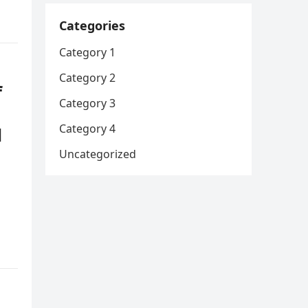
Categories
Category 1
Category 2
f
Category 3
Category 4
d
Uncategorized