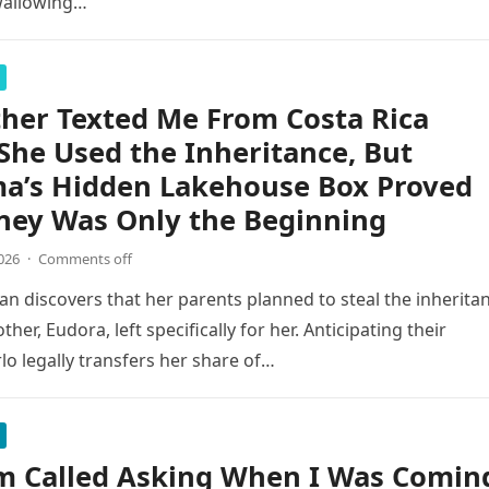
wallowing…
her Texted Me From Costa Rica
She Used the Inheritance, But
a’s Hidden Lakehouse Box Proved
ney Was Only the Beginning
026
·
Comments off
n discovers that her parents planned to steal the inherita
er, Eudora, left specifically for her. Anticipating their
o legally transfers her share of…
 Called Asking When I Was Comin