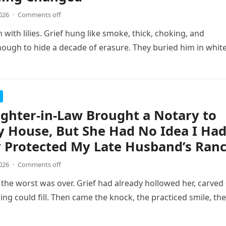
026
·
Comments off
 with lilies. Grief hung like smoke, thick, choking, and
ugh to hide a decade of erasure. They buried him in whit
ghter-in-Law Brought a Notary to
 House, But She Had No Idea I Ha
 Protected My Late Husband’s Ran
026
·
Comments off
the worst was over. Grief had already hollowed her, carved
ing could fill. Then came the knock, the practiced smile, the