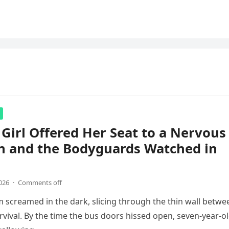
e Girl Offered Her Seat to a Nervous
n and the Bodyguards Watched in
026
·
Comments off
m screamed in the dark, slicing through the thin wall betwe
rvival. By the time the bus doors hissed open, seven-year-o