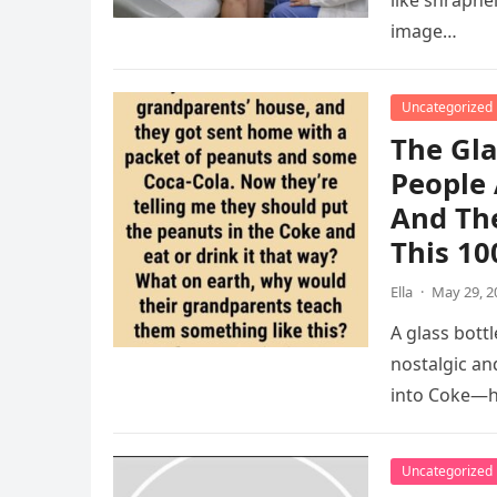
like shrapnel
image…
Uncategorized
The Gla
People 
And The
This 10
Ella
·
May 29, 2
A glass bott
nostalgic an
into Coke—h
Uncategorized