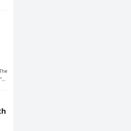
 The
.”…
th