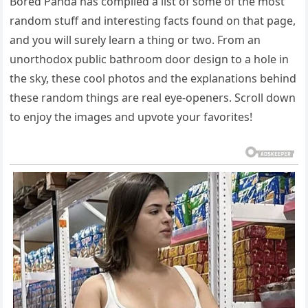
Bored Panda has compiled a list of some of the most
random stuff and interesting facts found on that page,
and you will surely learn a thing or two. From an
unorthodox public bathroom door design to a hole in
the sky, these cool photos and the explanations behind
these random things are real eye-openers. Scroll down
to enjoy the images and upvote your favorites!