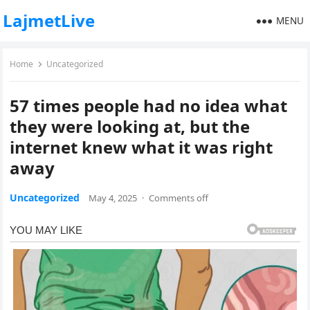
LajmetLive
MENU
Home
Uncategorized
57 times people had no idea what
they were looking at, but the
internet knew what it was right
away
Uncategorized
May 4, 2025
·
Comments off