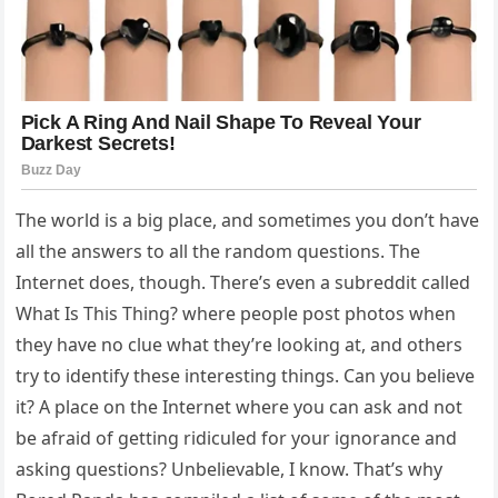
The world is a big place, and sometimes you don’t have
all the answers to all the random questions. The
Internet does, though. There’s even a subreddit called
What Is This Thing? where people post photos when
they have no clue what they’re looking at, and others
try to identify these interesting things. Can you believe
it? A place on the Internet where you can ask and not
be afraid of getting ridiculed for your ignorance and
asking questions? Unbelievable, I know. That’s why