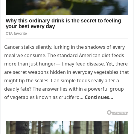
Cancer stalks silently, lurking in the shadows of every
meal we consume. The standard American diet feeds
more than just hunger—it may feed disease. Yet, there
are secret weapons hidden in everyday vegetables that
might tip the scales. Can simple foods really alter a
deadly fate? The answer lies within a powerful group
of vegetables known as crucifero…
Continues…