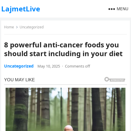
LajmetLive
MENU
Home
Uncategorized
8 powerful anti-cancer foods you
should start including in your diet
Uncategorized
May 10, 2025
·
Comments off