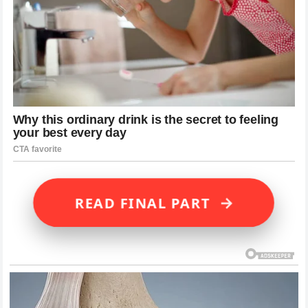
→
READ FINAL PART