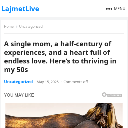
LajmetLive
MENU
Home
Uncategorized
A single mom, a half-century of
experiences, and a heart full of
endless love. Here’s to thriving in
my 50s
Uncategorized
May 15, 2025
·
Comments off