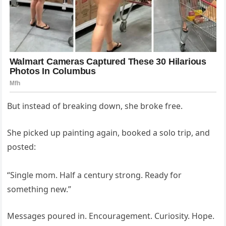
But instead of breaking down, she broke free.
She picked up painting again, booked a solo trip, and
posted:
“Single mom. Half a century strong. Ready for
something new.”
Messages poured in. Encouragement. Curiosity. Hope.