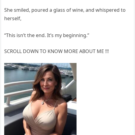
She smiled, poured a glass of wine, and whispered to
herself,
“This isn’t the end. It’s my beginning.”
SCROLL DOWN TO KNOW MORE ABOUT ME !!!