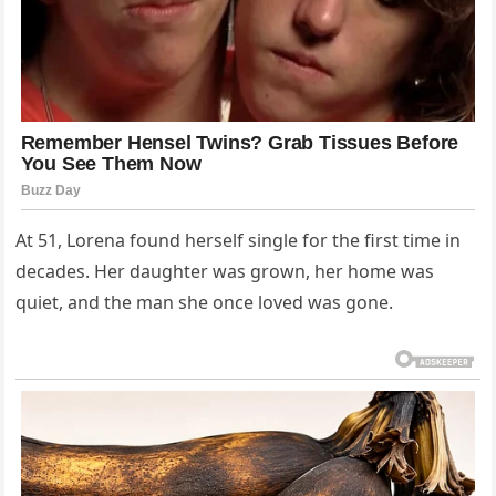
At 51, Lorena found herself single for the first time in
decades. Her daughter was grown, her home was
quiet, and the man she once loved was gone.