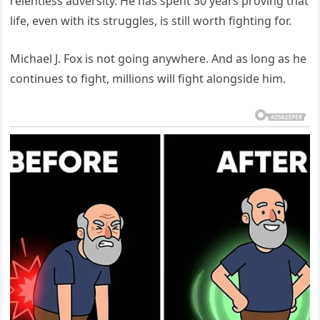
relentless adversity. He has spent 30 years proving that
life, even with its struggles, is still worth fighting for.
Michael J. Fox is not going anywhere. And as long as he
continues to fight, millions will fight alongside him.