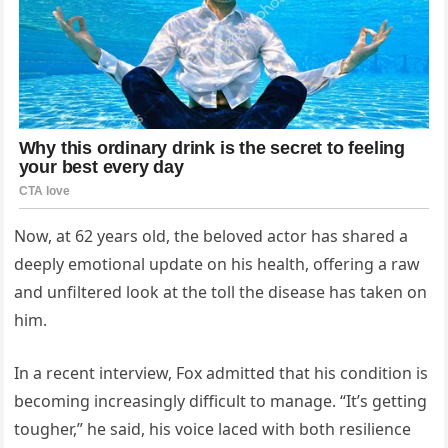
Now, at 62 years old, the beloved actor has shared a
deeply emotional update on his health, offering a raw
and unfiltered look at the toll the disease has taken on
him.
In a recent interview, Fox admitted that his condition is
becoming increasingly difficult to manage. “It’s getting
tougher,” he said, his voice laced with both resilience