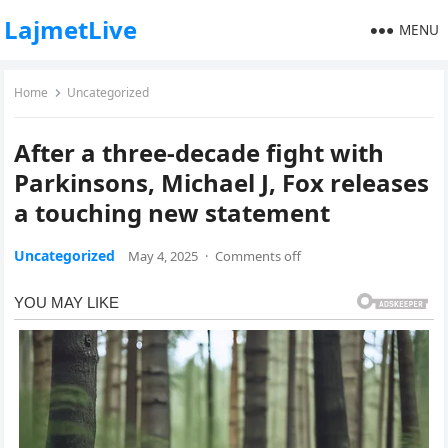
LajmetLive
MENU
Home
Uncategorized
After a three-decade fight with
Parkinsons, Michael J, Fox releases
a touching new statement
Uncategorized
May 4, 2025
·
Comments off