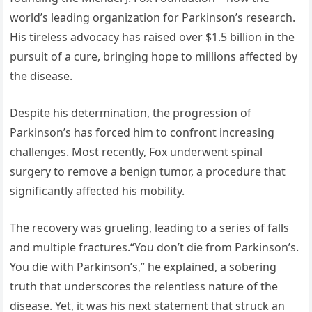
world’s leading organization for Parkinson’s research.
His tireless advocacy has raised over $1.5 billion in the
pursuit of a cure, bringing hope to millions affected by
the disease.
Despite his determination, the progression of
Parkinson’s has forced him to confront increasing
challenges. Most recently, Fox underwent spinal
surgery to remove a benign tumor, a procedure that
significantly affected his mobility.
The recovery was grueling, leading to a series of falls
and multiple fractures.“You don’t die from Parkinson’s.
You die with Parkinson’s,” he explained, a sobering
truth that underscores the relentless nature of the
disease. Yet, it was his next statement that struck an