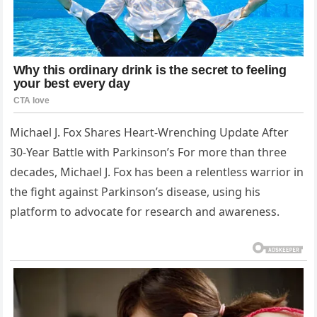
Michael J. Fox Shares Heart-Wrenching Update After
30-Year Battle with Parkinson’s For more than three
decades, Michael J. Fox has been a relentless warrior in
the fight against Parkinson’s disease, using his
platform to advocate for research and awareness.