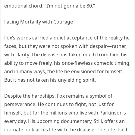
emotional chord: “I’m not gonna be 80.”
Facing Mortality with Courage
Fox’s words carried a quiet acceptance of the reality he
faces, but they were not spoken with despair—rather,
with clarity. The disease has taken much from him: his
ability to move freely, his once-flawless comedic timing,
and in many ways, the life he envisioned for himself.
But it has not taken his unyielding spirit.
Despite the hardships, Fox remains a symbol of
perseverance. He continues to fight, not just for
himself, but for the millions who live with Parkinson’s
every day. His upcoming documentary, Still, offers an
intimate look at his life with the disease. The title itself