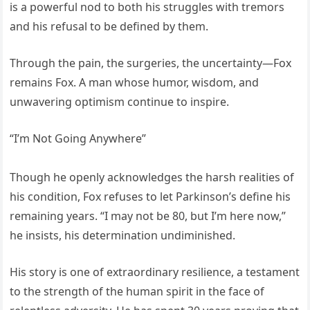
is a powerful nod to both his struggles with tremors
and his refusal to be defined by them.
Through the pain, the surgeries, the uncertainty—Fox
remains Fox. A man whose humor, wisdom, and
unwavering optimism continue to inspire.
“I’m Not Going Anywhere”
Though he openly acknowledges the harsh realities of
his condition, Fox refuses to let Parkinson’s define his
remaining years. “I may not be 80, but I’m here now,”
he insists, his determination undiminished.
His story is one of extraordinary resilience, a testament
to the strength of the human spirit in the face of