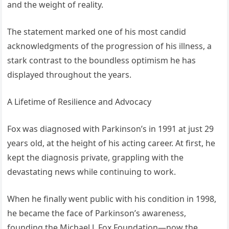
and the weight of reality.
The statement marked one of his most candid
acknowledgments of the progression of his illness, a
stark contrast to the boundless optimism he has
displayed throughout the years.
A Lifetime of Resilience and Advocacy
Fox was diagnosed with Parkinson’s in 1991 at just 29
years old, at the height of his acting career. At first, he
kept the diagnosis private, grappling with the
devastating news while continuing to work.
When he finally went public with his condition in 1998,
he became the face of Parkinson’s awareness,
founding the Michael J. Fox Foundation—now the