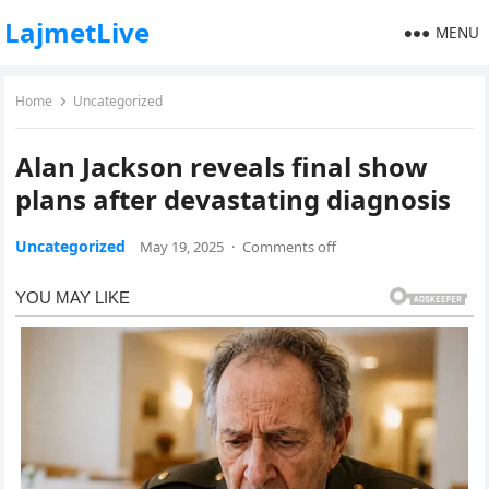
LajmetLive
MENU
Home
Uncategorized
Alan Jackson reveals final show
plans after devastating diagnosis
Uncategorized
May 19, 2025
·
Comments off