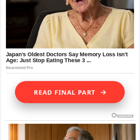
→
READ FINAL PART