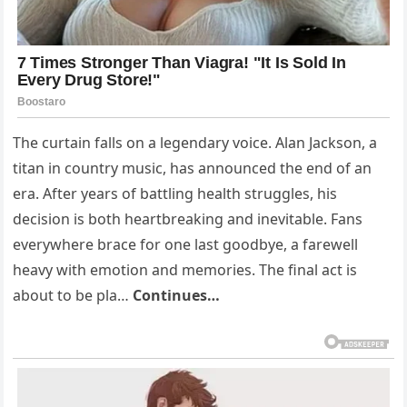
The curtain falls on a legendary voice. Alan Jackson, a
titan in country music, has announced the end of an
era. After years of battling health struggles, his
decision is both heartbreaking and inevitable. Fans
everywhere brace for one last goodbye, a farewell
heavy with emotion and memories. The final act is
about to be pla…
Continues…