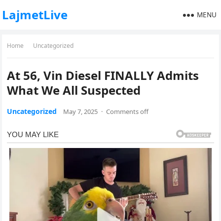
LajmetLive
MENU
Home
Uncategorized
At 56, Vin Diesel FINALLY Admits
What We All Suspected
Uncategorized
May 7, 2025
·
Comments off