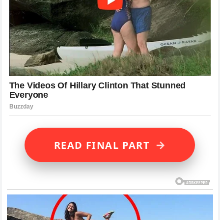
→
READ FINAL PART