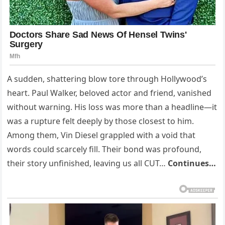
A sudden, shattering blow tore through Hollywood’s
heart. Paul Walker, beloved actor and friend, vanished
without warning. His loss was more than a headline—it
was a rupture felt deeply by those closest to him.
Among them, Vin Diesel grappled with a void that
words could scarcely fill. Their bond was profound,
their story unfinished, leaving us all CUT…
Continues…