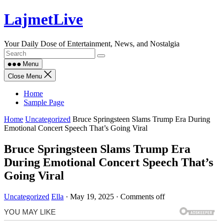
Skip
LajmetLive
to
content
Your Daily Dose of Entertainment, News, and Nostalgia
Menu
Close Menu
Home
Sample Page
Home
Uncategorized
Bruce Springsteen Slams Trump Era During
Emotional Concert Speech That’s Going Viral
Bruce Springsteen Slams Trump Era
During Emotional Concert Speech That’s
Going Viral
Uncategorized
Ella
·
May 19, 2025
·
Comments off