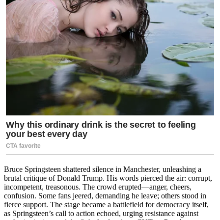
Bruce Springsteen shattered silence in Manchester, unleashing a
brutal critique of Donald Trump. His words pierced the air: corrupt,
incompetent, treasonous. The crowd erupted—anger, cheers,
confusion. Some fans jeered, demanding he leave; others stood in
fierce support. The stage became a battlefield for democracy itself,
as Springsteen’s call to action echoed, urging resistance against