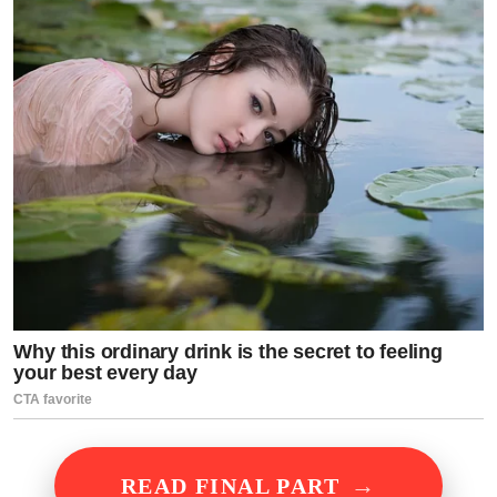
→
READ FINAL PART