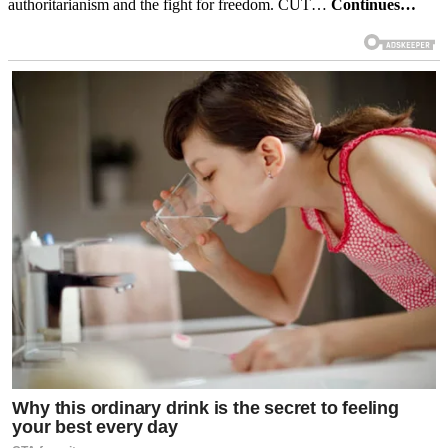
authoritarianism and the fight for freedom. CUT…
Continues…