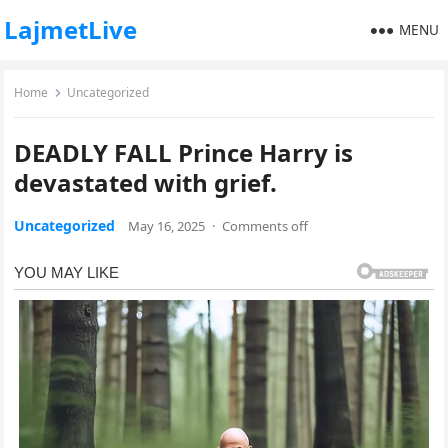
LajmetLive
MENU
Home
Uncategorized
DEADLY FALL Prince Harry is
devastated with grief.
Uncategorized
May 16, 2025
·
Comments off