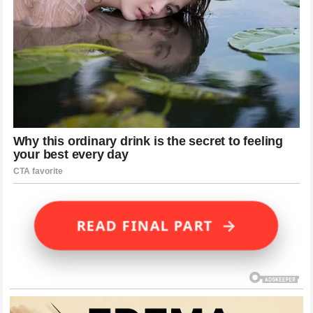
→
READ FINAL PART