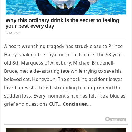
A heart-wrenching tragedy has struck close to Prince
Harry, shaking the royal circle to its core. The 98-year-
old 8th Marquess of Ailesbury, Michael Brudenell-
Bruce, met a devastating fate while trying to save his
beloved cat, Honeybun. The shocking accident leaves
loved ones shattered, struggling to comprehend the
sudden loss. Every moment since has felt like a blur, as
grief and questions CUT…
Continues…