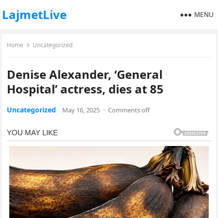
LajmetLive
MENU
Home
Uncategorized
Denise Alexander, ‘General
Hospital’ actress, dies at 85
Uncategorized
May 16, 2025
·
Comments off