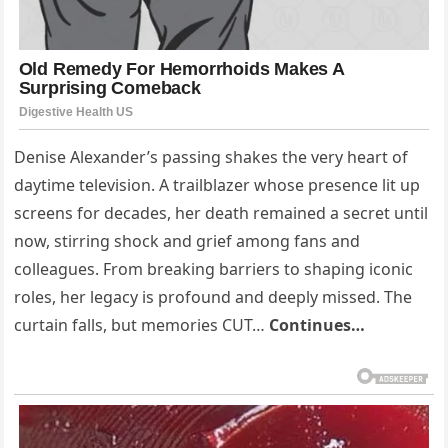
Denise Alexander’s passing shakes the very heart of
daytime television. A trailblazer whose presence lit up
screens for decades, her death remained a secret until
now, stirring shock and grief among fans and
colleagues. From breaking barriers to shaping iconic
roles, her legacy is profound and deeply missed. The
curtain falls, but memories CUT…
Continues…