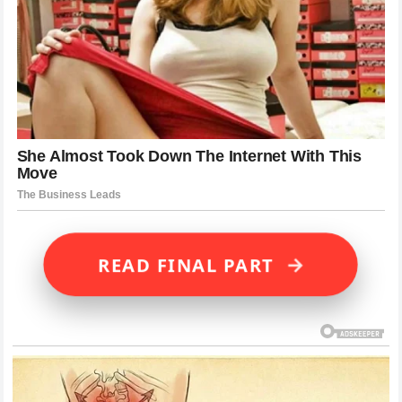
→
READ FINAL PART