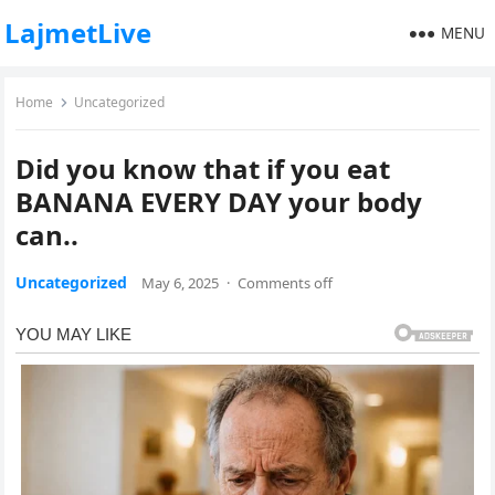
LajmetLive
MENU
Home
Uncategorized
Did you know that if you eat
BANANA EVERY DAY your body
can..
Uncategorized
May 6, 2025
·
Comments off