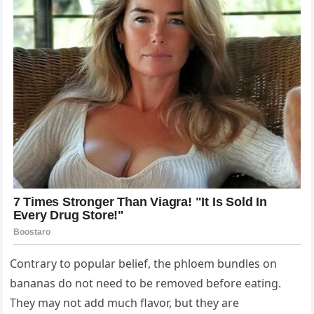
Contrary to popular belief, the phloem bundles on
bananas do not need to be removed before eating.
They may not add much flavor, but they are