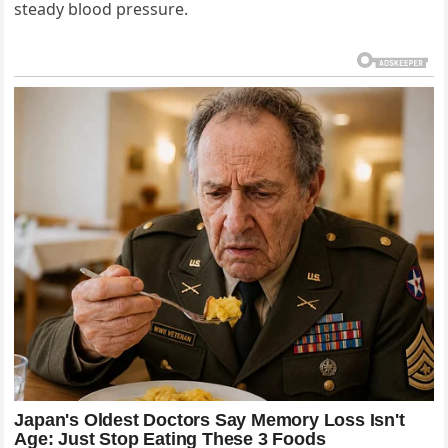
steady blood pressure.