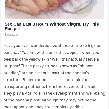
Have you ever wondered about those little strings on
bananas? You know, the ones that appear when you
peel back the yellow skin? Well, they actually serve a
purpose! These pesky strings, known as “phloem
bundles,” are an essential part of the banana’s
structure.Phloem bundles are responsible for
transporting nutrients from the leaves to the fruit.
They play a vital role in the development and well-being
of the banana plant. Although they may not be the
most appetizing, they are completely edible.