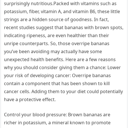
surprisingly nutritious.Packed with vitamins such as
potassium, fiber, vitamin A, and vitamin B6, these little
strings are a hidden source of goodness. In fact,
recent studies suggest that bananas with brown spots,
indicating ripeness, are even healthier than their
unripe counterparts. So, those overripe bananas
you’ve been avoiding may actually have some
unexpected health benefits. Here are a few reasons
why you should consider giving them a chance: Lower
your risk of developing cancer: Overripe bananas
contain a component that has been shown to kill
cancer cells. Adding them to your diet could potentially
have a protective effect.
Control your blood pressure: Brown bananas are
richer in potassium, a mineral known to promote