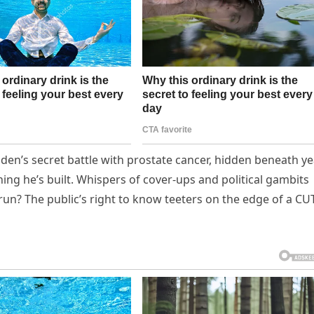
Biden’s secret battle with prostate cancer, hidden beneath y
ing he’s built. Whispers of cover-ups and political gambits
 run? The public’s right to know teeters on the edge of a C