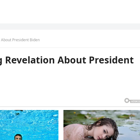
 About President Biden
 Revelation About President