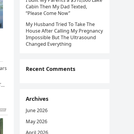
I Built My Parents a $310,000 Lake
Cabin Then My Dad Texted,
“Please Come Now”
My Husband Tried To Take The
House After Calling My Pregnancy
Impossible But The Ultrasound
Changed Everything
ears
Recent Comments
UT…
Archives
June 2026
May 2026
April 2026