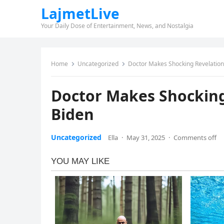
LajmetLive
Your Daily Dose of Entertainment, News, and Nostalgia
Home
Uncategorized
Doctor Makes Shocking Revelation
Doctor Makes Shocking
Biden
Uncategorized
Ella
·
May 31, 2025
·
Comments off