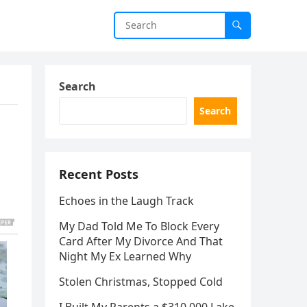
Search
Search
Recent Posts
Echoes in the Laugh Track
My Dad Told Me To Block Every
Card After My Divorce And That
Night My Ex Learned Why
Stolen Christmas, Stopped Cold