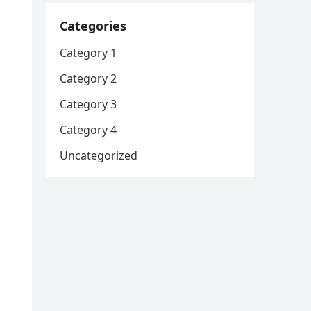
Categories
Category 1
Category 2
Category 3
Category 4
Uncategorized