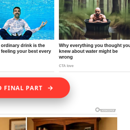
→
D FINAL PART