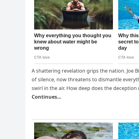
A shattering revelation grips the nation. Joe 
of silence, now threatens to dismantle everyth
swirl in the air. How deep does the deception
Continues…