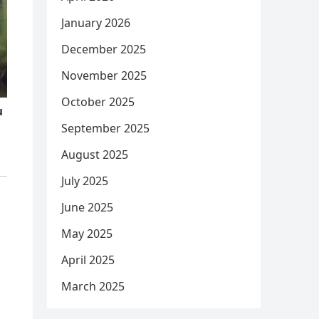
January 2026
December 2025
November 2025
October 2025
September 2025
August 2025
July 2025
June 2025
May 2025
April 2025
March 2025