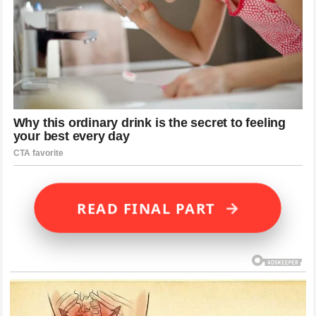
→
READ FINAL PART