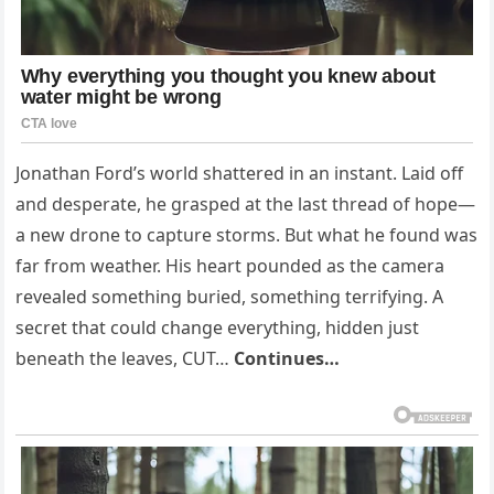
Jonathan Ford’s world shattered in an instant. Laid off
and desperate, he grasped at the last thread of hope—
a new drone to capture storms. But what he found was
far from weather. His heart pounded as the camera
revealed something buried, something terrifying. A
secret that could change everything, hidden just
beneath the leaves, CUT…
Continues…