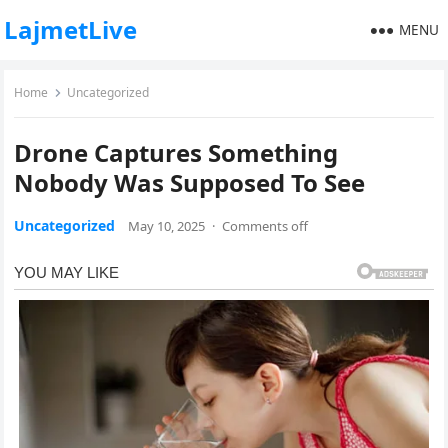
LajmetLive
MENU
Home
Uncategorized
Drone Captures Something
Nobody Was Supposed To See
Uncategorized
May 10, 2025
·
Comments off