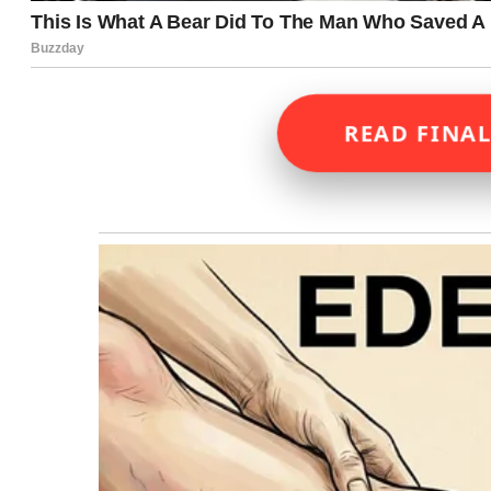
READ FINAL