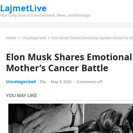
LajmetLive
Your Daily Dose of Entertainment, News, and Nostalgia
Home
Uncategorized
Elon Musk Shares Emotional Update About His Mo
Elon Musk Shares Emotional
Mother’s Cancer Battle
Uncategorized
Ella
·
May 9, 2025
·
Comments off