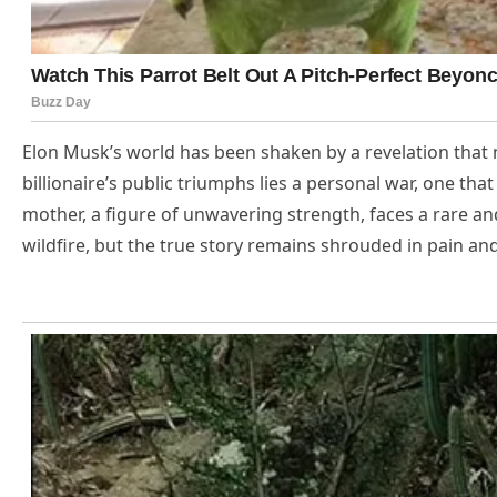
Elon Musk’s world has been shaken by a revelation that n
billionaire’s public triumphs lies a personal war, one tha
mother, a figure of unwavering strength, faces a rare a
wildfire, but the true story remains shrouded in pain a