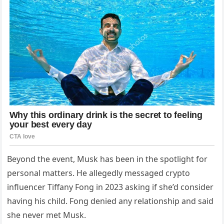
Beyond the event, Musk has been in the spotlight for
personal matters. He allegedly messaged crypto
influencer Tiffany Fong in 2023 asking if she’d consider
having his child. Fong denied any relationship and said
she never met Musk.