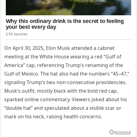
On April 30, 2025, Elon Musk attended a cabinet
meeting at the White House wearing a red “Gulf of
America” cap, referencing Trump’s renaming of the
Gulf of Mexico. The hat also had the numbers “45–47,”
signaling Trump’s two non-consecutive presidencies.
Musk’s outfit, mostly black with the bold red cap,
sparked online commentary. Viewers joked about his
“double hat” and speculated about a visible scar or
mark on his neck, raising health concerns.