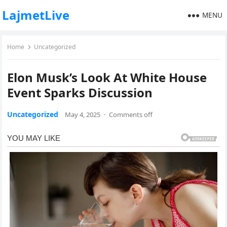
LajmetLive
MENU
Home
Uncategorized
Elon Musk’s Look At White House
Event Sparks Discussion
Uncategorized
May 4, 2025
·
Comments off