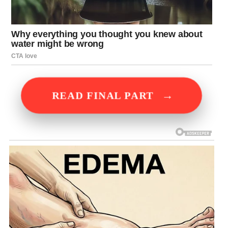
→
READ FINAL PART