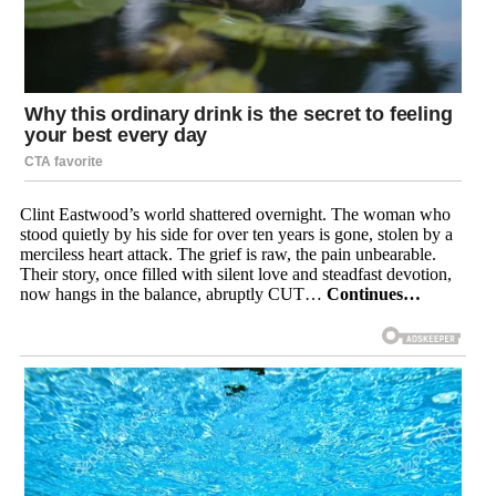
Clint Eastwood’s world shattered overnight. The woman who
stood quietly by his side for over ten years is gone, stolen by a
merciless heart attack. The grief is raw, the pain unbearable.
Their story, once filled with silent love and steadfast devotion,
now hangs in the balance, abruptly CUT…
Continues…