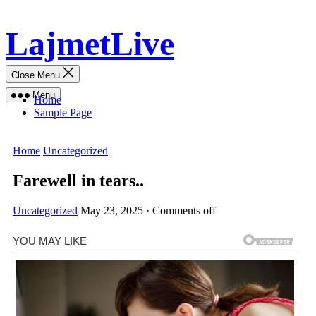
Skip
LajmetLive
to
content
Close Menu
Menu
Home
Sample Page
Home
Uncategorized
Farewell in tears..
Uncategorized
May 23, 2025
·
Comments off