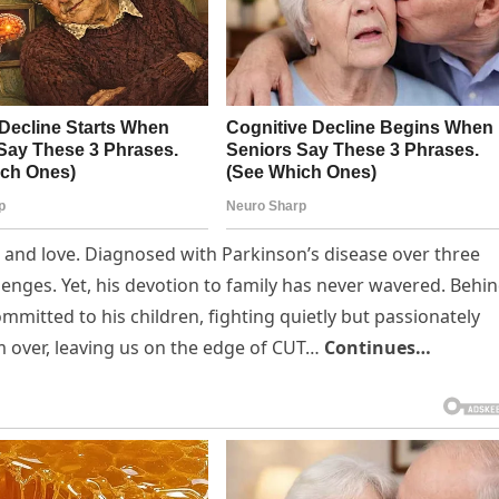
nce and love. Diagnosed with Parkinson’s disease over three
enges. Yet, his devotion to family has never wavered. Behi
mmitted to his children, fighting quietly but passionately
rom over, leaving us on the edge of CUT…
Continues…