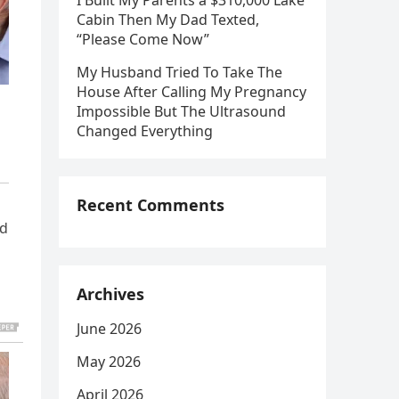
I Built My Parents a $310,000 Lake
Cabin Then My Dad Texted,
“Please Come Now”
My Husband Tried To Take The
House After Calling My Pregnancy
Impossible But The Ultrasound
Changed Everything
Recent Comments
nd
Archives
June 2026
May 2026
April 2026