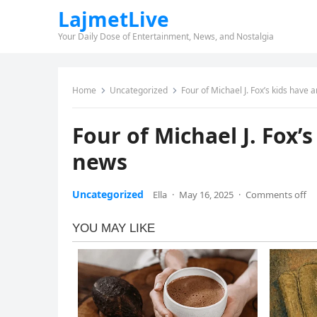
LajmetLive
Your Daily Dose of Entertainment, News, and Nostalgia
Home
Uncategorized
Four of Michael J. Fox’s kids have
Four of Michael J. Fox
news
Uncategorized
Ella
·
May 16, 2025
·
Comments off