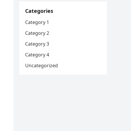
Categories
Category 1
Category 2
Category 3
Category 4
Uncategorized