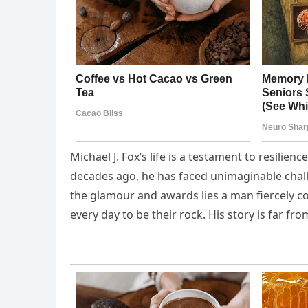
Michael J. Fox’s life is a testament to resilie
decades ago, he has faced unimaginable chall
the glamour and awards lies a man fiercely co
every day to be their rock. His story is far f