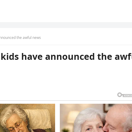
 announced the awful news
’s kids have announced the awf