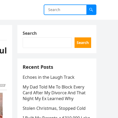
Search
Search
ul
Recent Posts
Echoes in the Laugh Track
My Dad Told Me To Block Every
Card After My Divorce And That
Night My Ex Learned Why
Stolen Christmas, Stopped Cold