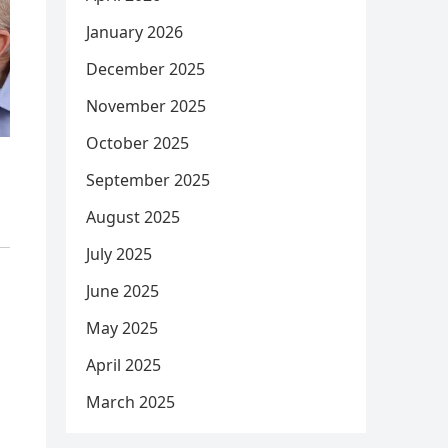
January 2026
December 2025
November 2025
October 2025
September 2025
August 2025
July 2025
June 2025
May 2025
April 2025
March 2025