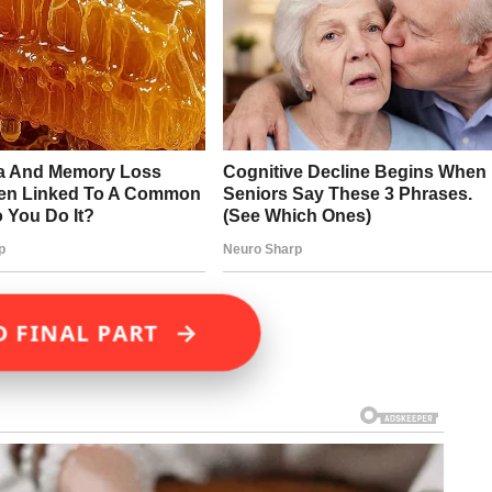
→
D FINAL PART