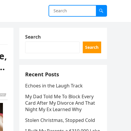
Search
Search
e,
d…
Recent Posts
Echoes in the Laugh Track
My Dad Told Me To Block Every
Card After My Divorce And That
Night My Ex Learned Why
Stolen Christmas, Stopped Cold