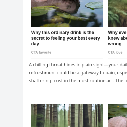
A chilling threat hides in plain sight—your da
refreshment could be a gateway to pain, espec
shattering trust in the most routine act. The 