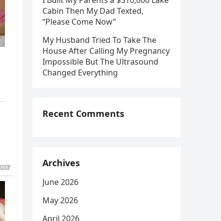
I Built My Parents a $310,000 Lake
Cabin Then My Dad Texted,
“Please Come Now”
My Husband Tried To Take The
House After Calling My Pregnancy
Impossible But The Ultrasound
Changed Everything
Recent Comments
Archives
June 2026
May 2026
April 2026