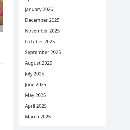
January 2026
December 2025
November 2025
October 2025
September 2025
August 2025
July 2025
June 2025
May 2025
April 2025
March 2025