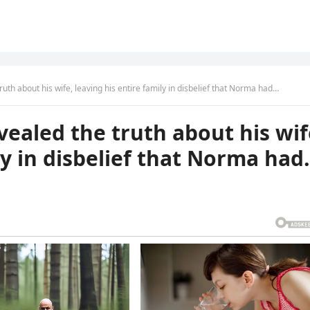
truth about his wife, leaving his entire family in disbelief that Norma had…
evealed the truth about his wif
ly in disbelief that Norma ha