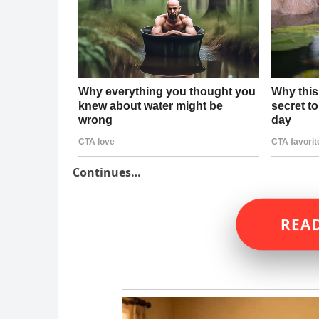
Continues…
READ