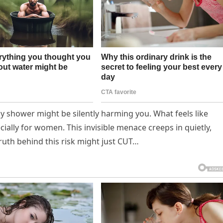
ily shower might be silently harming you. What feels like
ially for women. This invisible menace creeps in quietly,
truth behind this risk might just CUT…