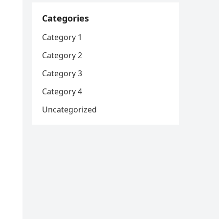
Categories
Category 1
Category 2
Category 3
Category 4
Uncategorized