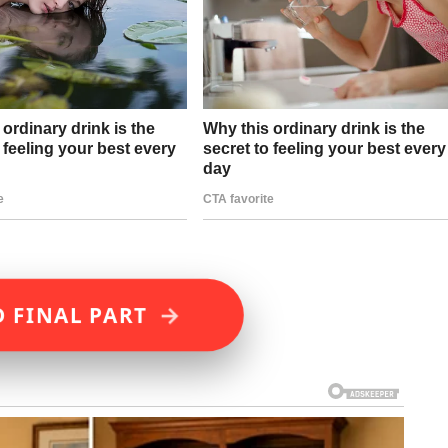
→
 FINAL PART