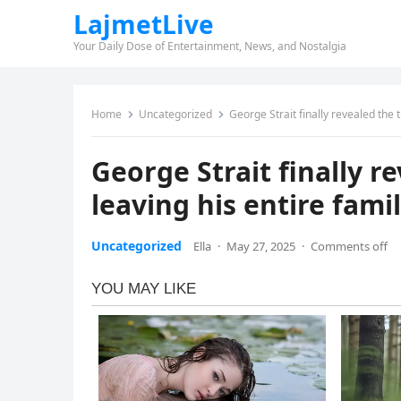
LajmetLive
Your Daily Dose of Entertainment, News, and Nostalgia
Home
Uncategorized
George Strait finally revealed the 
George Strait finally r
leaving his entire fami
Uncategorized
Ella
·
May 27, 2025
·
Comments off