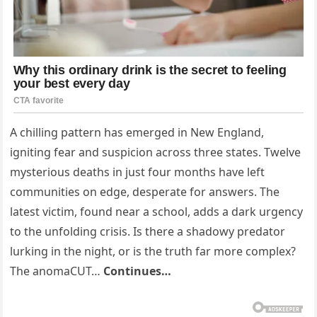
A chilling pattern has emerged in New England,
igniting fear and suspicion across three states. Twelve
mysterious deaths in just four months have left
communities on edge, desperate for answers. The
latest victim, found near a school, adds a dark urgency
to the unfolding crisis. Is there a shadowy predator
lurking in the night, or is the truth far more complex?
The anomaCUT…
Continues…