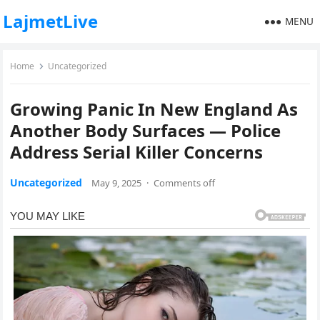
LajmetLive
MENU
Home
Uncategorized
Growing Panic In New England As
Another Body Surfaces — Police
Address Serial Killer Concerns
Uncategorized
May 9, 2025
·
Comments off