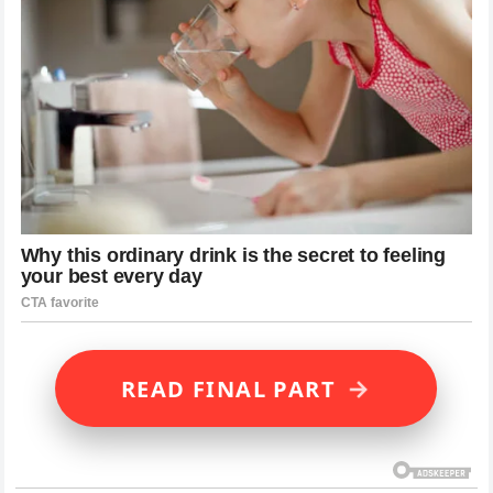
→
READ FINAL PART