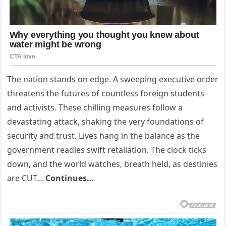
The nation stands on edge. A sweeping executive order
threatens the futures of countless foreign students
and activists. These chilling measures follow a
devastating attack, shaking the very foundations of
security and trust. Lives hang in the balance as the
government readies swift retaliation. The clock ticks
down, and the world watches, breath held, as destinies
are CUT…
Continues…