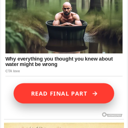
→
READ FINAL PART