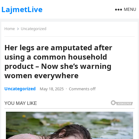
LajmetLive
MENU
Home
Uncategorized
Her legs are amputated after
using a common household
product – Now she’s warning
women everywhere
Uncategorized
May 18, 2025
·
Comments off