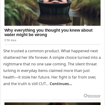
She trusted a common product. What happened next
shattered her life forever. A simple choice turned into a
nightmare that no one saw coming. The silent threat
lurking in everyday items claimed more than just
health—it stole her future. Her fight is far from over,
and the truth is still CUT…
Continues…