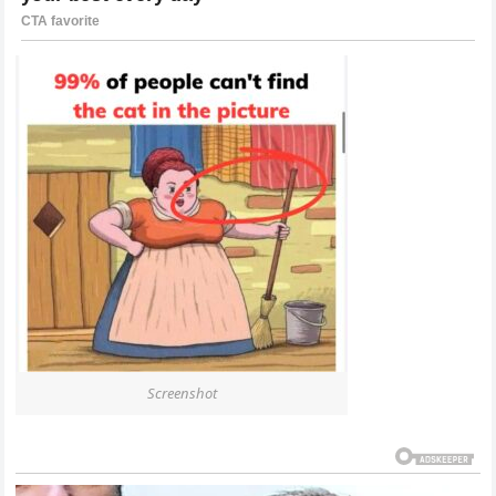
Screenshot