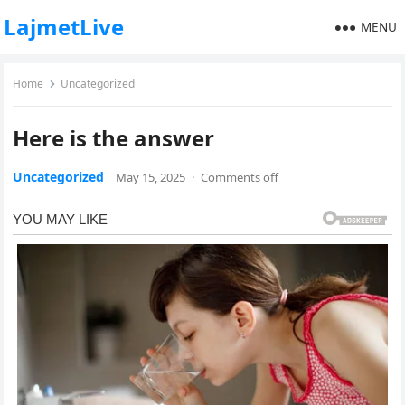
LajmetLive
MENU
Home
Uncategorized
Here is the answer
Uncategorized
May 15, 2025
·
Comments off