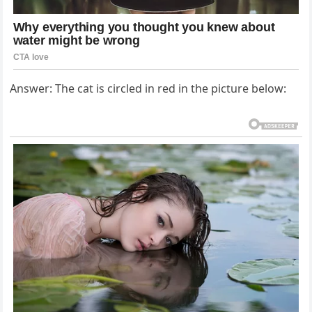
Answer: The cat is circled in red in the picture below: