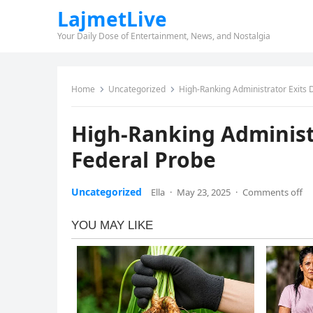
LajmetLive
Your Daily Dose of Entertainment, News, and Nostalgia
Home
Uncategorized
High-Ranking Administrator Exits
High-Ranking Administ
Federal Probe
Uncategorized
Ella
·
May 23, 2025
·
Comments off