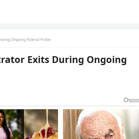
 During Ongoing Federal Probe
rator Exits During Ongoing