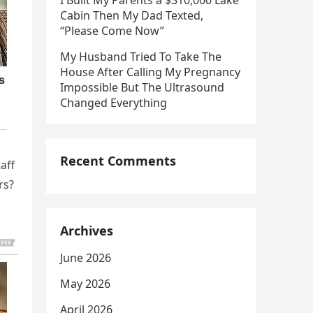
I Built My Parents a $310,000 Lake
Cabin Then My Dad Texted,
“Please Come Now”
My Husband Tried To Take The
House After Calling My Pregnancy
Impossible But The Ultrasound
Changed Everything
Recent Comments
aff
rs?
Archives
June 2026
May 2026
April 2026