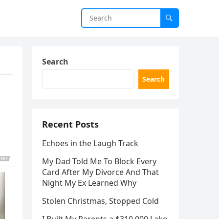
Search
Search
Recent Posts
Echoes in the Laugh Track
My Dad Told Me To Block Every
Card After My Divorce And That
Night My Ex Learned Why
Stolen Christmas, Stopped Cold