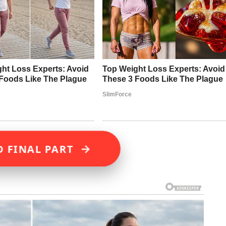
→
D FINAL PART