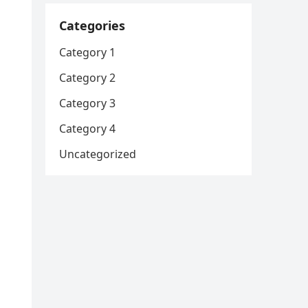
Categories
Category 1
Category 2
Category 3
Category 4
Uncategorized