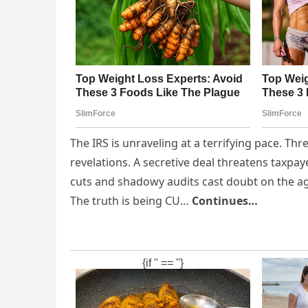
The IRS is unraveling at a terrifying pace. Th
revelations. A secretive deal threatens taxpay
cuts and shadowy audits cast doubt on the ag
The truth is being CU…
Continues…