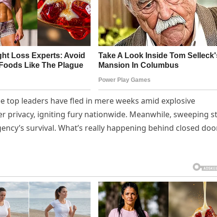
ree top leaders have fled in mere weeks amid explosive
er privacy, igniting fury nationwide. Meanwhile, sweeping st
ency’s survival. What’s really happening behind closed doo