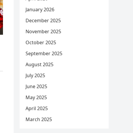
January 2026
December 2025
November 2025
October 2025
September 2025
August 2025
July 2025
June 2025
May 2025
April 2025
March 2025