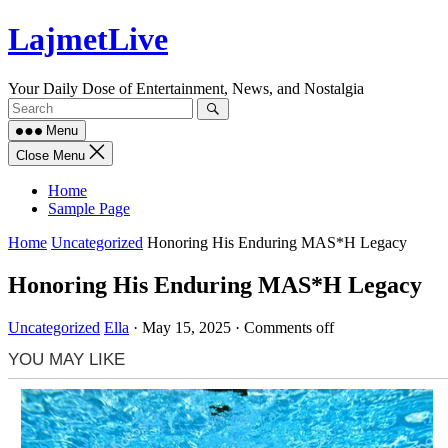
Skip
LajmetLive
to
content
Your Daily Dose of Entertainment, News, and Nostalgia
Menu
Close Menu
Home
Sample Page
Home
Uncategorized
Honoring His Enduring MAS*H Legacy
Honoring His Enduring MAS*H Legacy
Uncategorized
Ella
·
May 15, 2025
·
Comments off