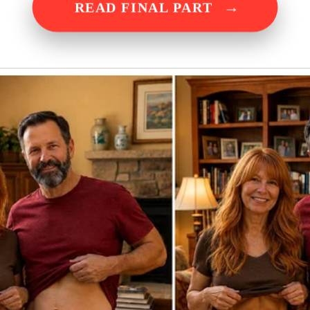
→
READ FINAL PART