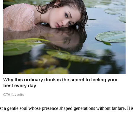
t a gentle soul whose presence shaped generations without fanfare. His