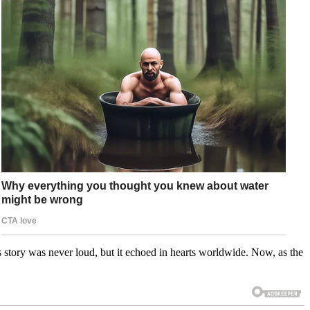
 story was never loud, but it echoed in hearts worldwide. Now, as the