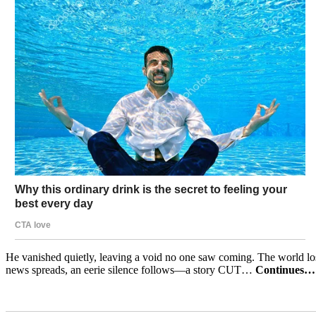
He vanished quietly, leaving a void no one saw coming. The world los
news spreads, an eerie silence follows—a story CUT…
Continues…