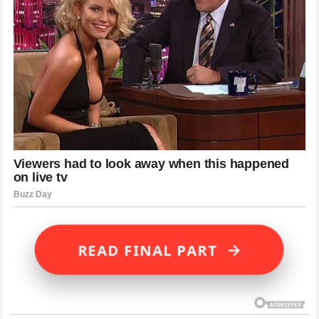
→
READ FINAL PART