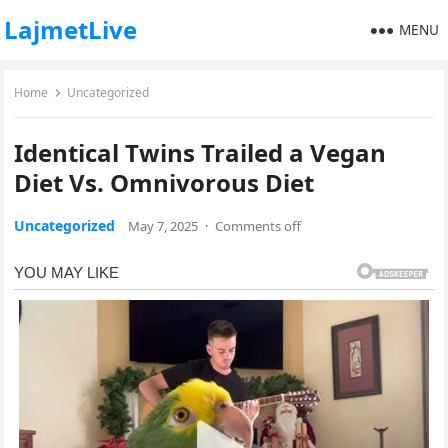
LajmetLive
MENU
Home
Uncategorized
Identical Twins Trailed a Vegan
Diet Vs. Omnivorous Diet
Uncategorized
May 7, 2025
·
Comments off