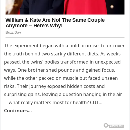
The experiment began with a bold promise: to uncover
the truth behind two starkly different diets. As weeks
passed, the twins’ bodies transformed in unexpected
ways. One brother shed pounds and gained focus,
while the other packed on muscle but faced unseen
risks. Their journey exposed hidden costs and
surprising gains, leaving a question hanging in the air
—what really matters most for health? CUT…
Continues…