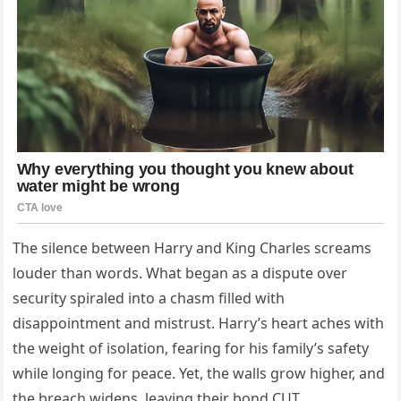
The silence between Harry and King Charles screams
louder than words. What began as a dispute over
security spiraled into a chasm filled with
disappointment and mistrust. Harry’s heart aches with
the weight of isolation, fearing for his family’s safety
while longing for peace. Yet, the walls grow higher, and
the breach widens, leaving their bond CUT…