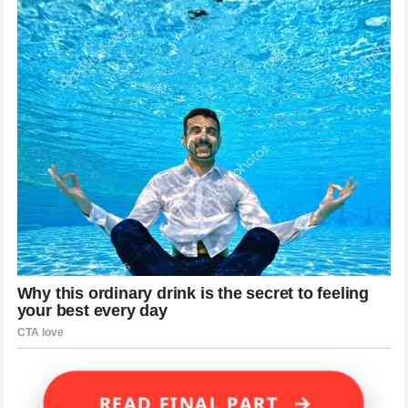
→
READ FINAL PART