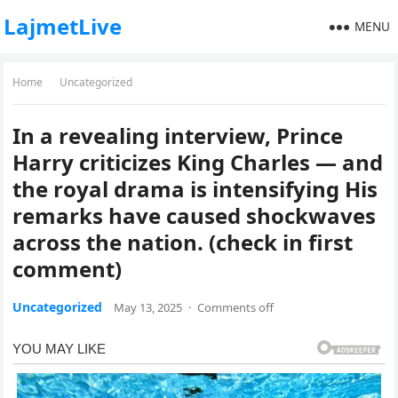
LajmetLive
MENU
Home
Uncategorized
In a revealing interview, Prince
Harry criticizes King Charles — and
the royal drama is intensifying His
remarks have caused shockwaves
across the nation. (check in first
comment)
Uncategorized
May 13, 2025
·
Comments off