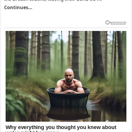
Continues…