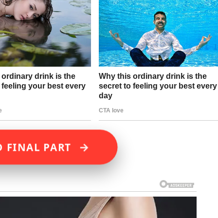
→
D FINAL PART