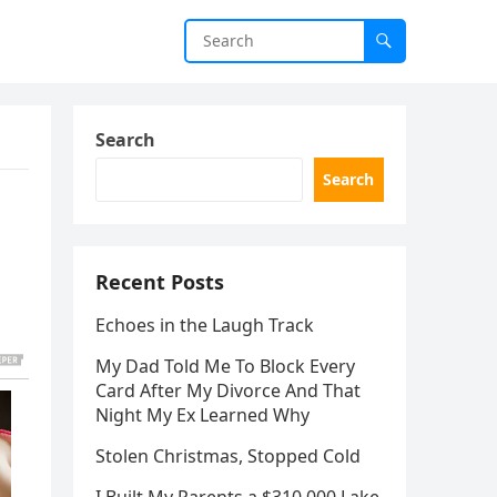
Search
Search
Recent Posts
Echoes in the Laugh Track
My Dad Told Me To Block Every
Card After My Divorce And That
Night My Ex Learned Why
Stolen Christmas, Stopped Cold