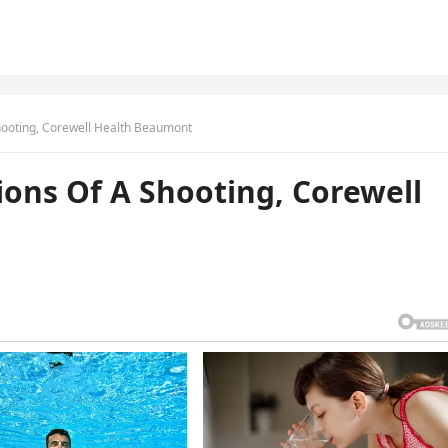
hooting, Corewell Health Beaumont
ions Of A Shooting, Corewell