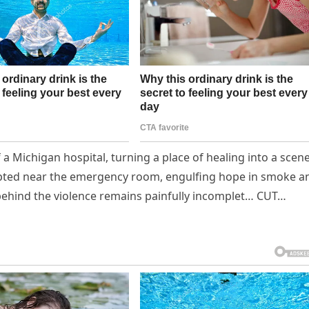
 a Michigan hospital, turning a place of healing into a scene
upted near the emergency room, engulfing hope in smoke a
h behind the violence remains painfully incomplet… CUT…