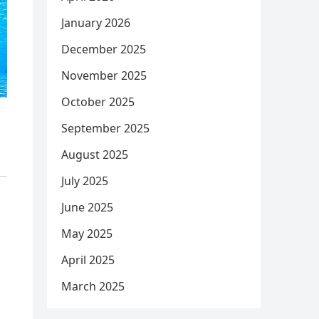
January 2026
December 2025
November 2025
October 2025
September 2025
August 2025
July 2025
June 2025
May 2025
April 2025
March 2025