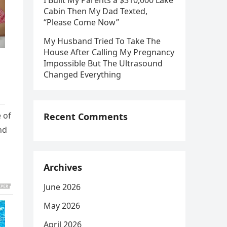
I Built My Parents a $310,000 Lake
Cabin Then My Dad Texted,
“Please Come Now”
My Husband Tried To Take The
House After Calling My Pregnancy
Impossible But The Ultrasound
Changed Everything
 of
Recent Comments
nd
Archives
June 2026
May 2026
April 2026