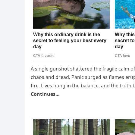
A single gunshot shattered the fragile calm of
chaos and dread. Panic surged as flames er
fire. Lives hung in the balance, and the trut
Continues…