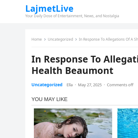
LajmetLive
Your Daily Dose of Entertainment, News, and Nostalgia
Home
Uncategorized
In Response To Allegations Of A S
In Response To Allegat
Health Beaumont
Uncategorized
Ella
·
May 27, 2025
·
Comments off