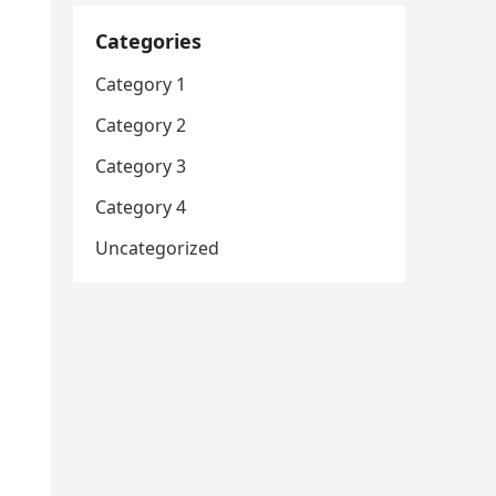
Categories
Category 1
Category 2
Category 3
Category 4
Uncategorized