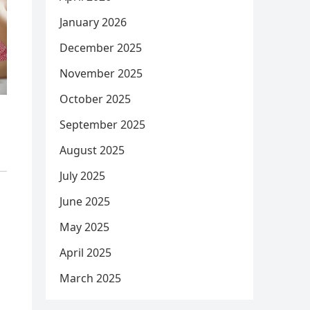
January 2026
December 2025
November 2025
October 2025
September 2025
August 2025
July 2025
June 2025
May 2025
April 2025
March 2025