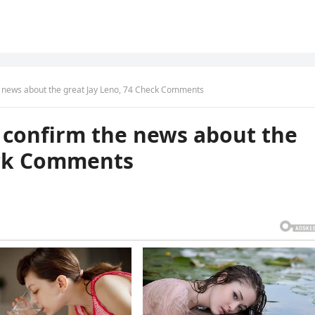
he news about the great Jay Leno, 74 Check Comments
o confirm the news about the
eck Comments