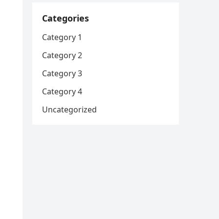
Categories
Category 1
Category 2
Category 3
Category 4
Uncategorized