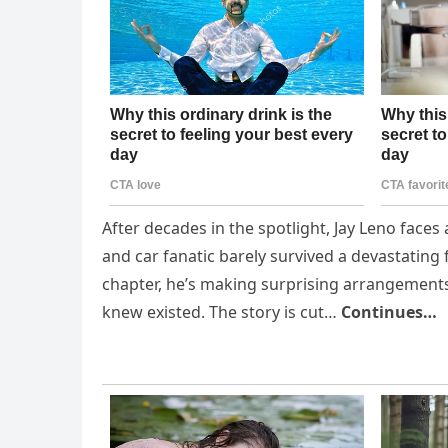
After decades in the spotlight, Jay Leno faces
and car fanatic barely survived a devastating 
chapter, he’s making surprising arrangements
knew existed. The story is cut…
Continues…