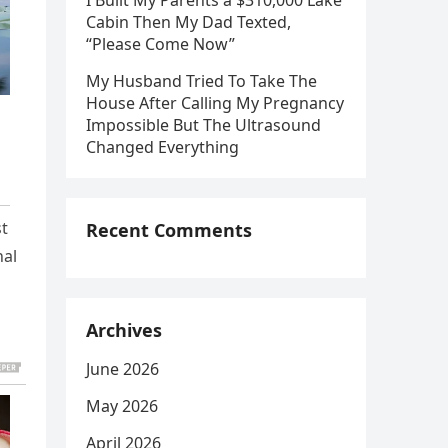
I Built My Parents a $310,000 Lake
Cabin Then My Dad Texted,
“Please Come Now”
My Husband Tried To Take The
House After Calling My Pregnancy
Impossible But The Ultrasound
Changed Everything
st
Recent Comments
nal
Archives
June 2026
May 2026
April 2026