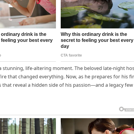
 a stunning, life-altering moment. The beloved late-night ho
fire that changed everything. Now, as he prepares for his fi
 that reveal a hidden side of his passion—and a legacy few