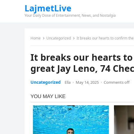
LajmetLive
Your Daily Dose of Entertainment, News, and Nostalgia
Home
Uncategorized
It breaks our hearts to confirm t
It breaks our hearts t
great Jay Leno, 74 Ch
Uncategorized
Ella
·
May 14, 2025
·
Comments off