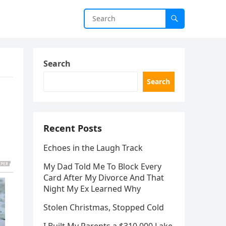
Search
Search
Recent Posts
Echoes in the Laugh Track
My Dad Told Me To Block Every
Card After My Divorce And That
Night My Ex Learned Why
Stolen Christmas, Stopped Cold