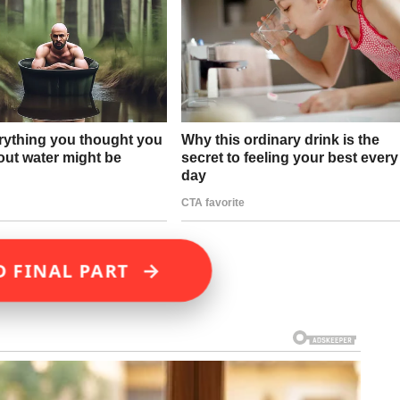
→
D FINAL PART