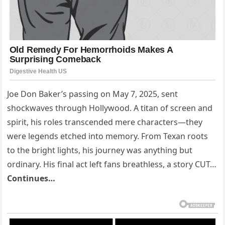
Joe Don Baker’s passing on May 7, 2025, sent
shockwaves through Hollywood. A titan of screen and
spirit, his roles transcended mere characters—they
were legends etched into memory. From Texan roots
to the bright lights, his journey was anything but
ordinary. His final act left fans breathless, a story CUT…
Continues…