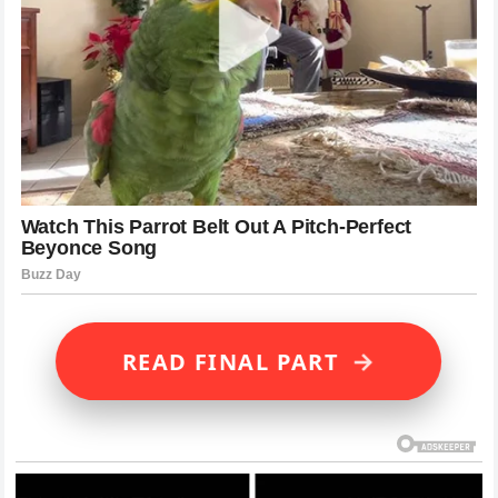
→
READ FINAL PART