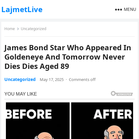
LajmetLive
MENU
Home
Uncategorized
James Bond Star Who Appeared In
Goldeneye And Tomorrow Never
Dies Dies Aged 89
Uncategorized
May 17, 2025
·
Comments off