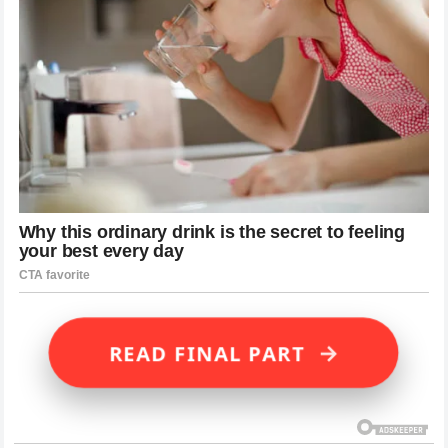
→
READ FINAL PART