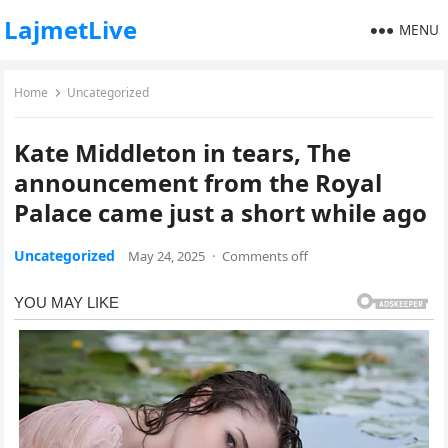
LajmetLive
MENU
Home
Uncategorized
Kate Middleton in tears, The
announcement from the Royal
Palace came just a short while ago
Uncategorized
May 24, 2025
·
Comments off