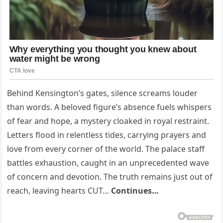
Behind Kensington’s gates, silence screams louder
than words. A beloved figure’s absence fuels whispers
of fear and hope, a mystery cloaked in royal restraint.
Letters flood in relentless tides, carrying prayers and
love from every corner of the world. The palace staff
battles exhaustion, caught in an unprecedented wave
of concern and devotion. The truth remains just out of
reach, leav­ing hearts CUT…
Continues…