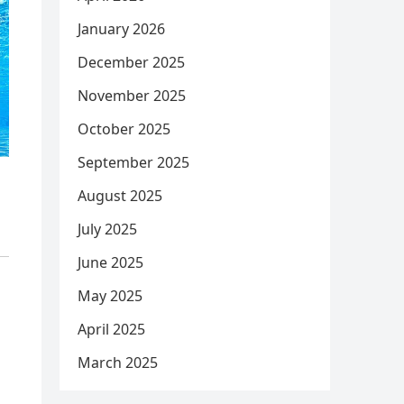
January 2026
December 2025
November 2025
October 2025
September 2025
August 2025
July 2025
June 2025
May 2025
April 2025
March 2025