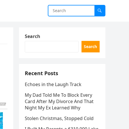
Search
Search
Recent Posts
Echoes in the Laugh Track
My Dad Told Me To Block Every
Card After My Divorce And That
Night My Ex Learned Why
Stolen Christmas, Stopped Cold