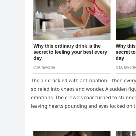
The air crackled with anticipation—then ever
spiraled into chaos and wonder. A sudden figu
emotions. The crowd’s roar turned to stunned
leaving hearts pounding and eyes locked on