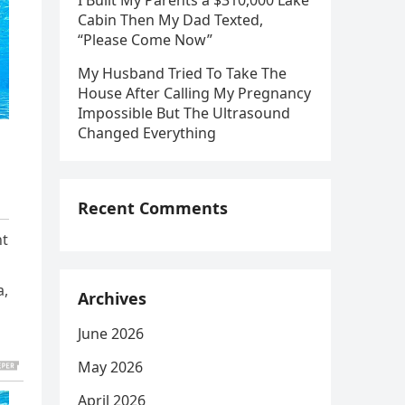
I Built My Parents a $310,000 Lake
Cabin Then My Dad Texted,
“Please Come Now”
My Husband Tried To Take The
House After Calling My Pregnancy
Impossible But The Ultrasound
Changed Everything
Recent Comments
ht
a,
Archives
June 2026
May 2026
April 2026