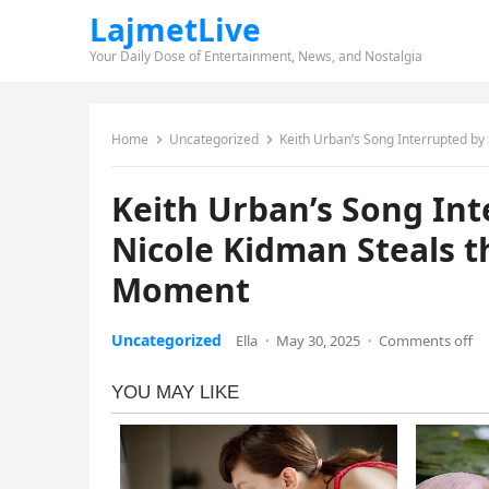
LajmetLive
Your Daily Dose of Entertainment, News, and Nostalgia
Home
Uncategorized
Keith Urban’s Song Interrupted by
Keith Urban’s Song Int
Nicole Kidman Steals 
Moment
Uncategorized
Ella
·
May 30, 2025
·
Comments off