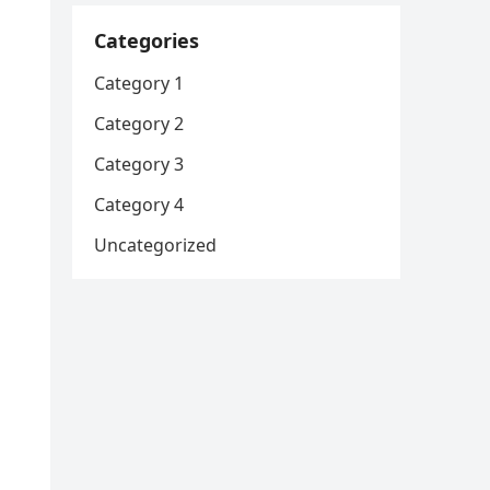
Categories
Category 1
Category 2
Category 3
Category 4
Uncategorized