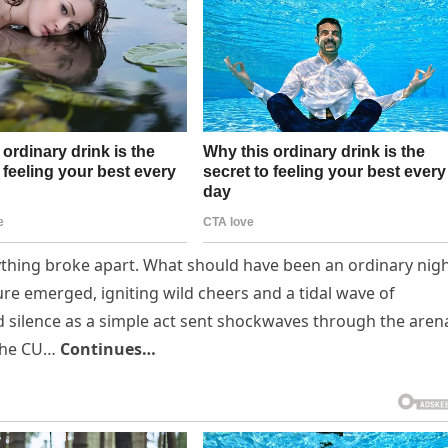
ything broke apart. What should have been an ordinary nig
re emerged, igniting wild cheers and a tidal wave of
 silence as a simple act sent shockwaves through the aren
 the CU…
Continues…