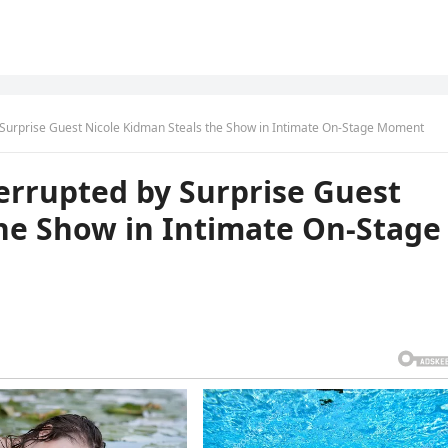
 Surprise Guest Nicole Kidman Steals the Show in Intimate On-Stage Moment
errupted by Surprise Guest
the Show in Intimate On-Stage