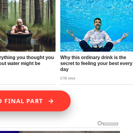
→
D FINAL PART