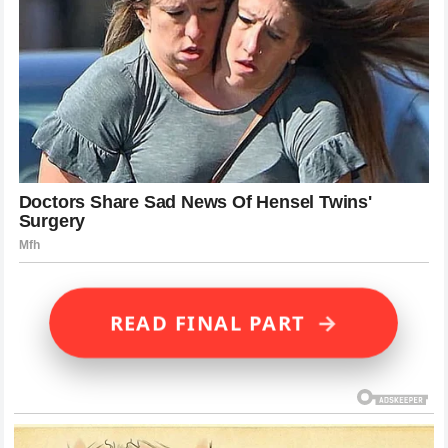
→
READ FINAL PART