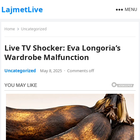
LajmetLive
MENU
Home
Uncategorized
Live TV Shocker: Eva Longoria’s
Wardrobe Malfunction
Uncategorized
May 8, 2025
·
Comments off