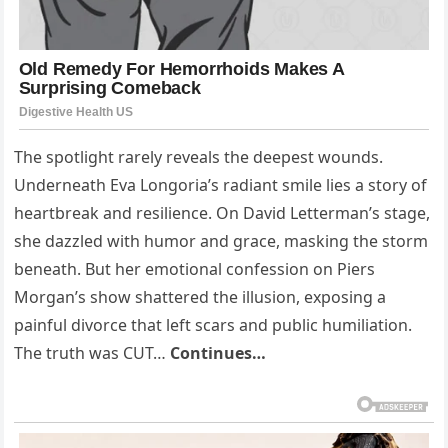
The spotlight rarely reveals the deepest wounds.
Underneath Eva Longoria’s radiant smile lies a story of
heartbreak and resilience. On David Letterman’s stage,
she dazzled with humor and grace, masking the storm
beneath. But her emotional confession on Piers
Morgan’s show shattered the illusion, exposing a
painful divorce that left scars and public humiliation.
The truth was CUT…
Continues…