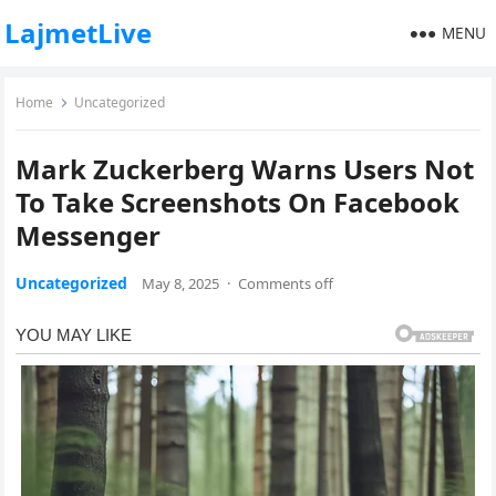
LajmetLive
MENU
Home
Uncategorized
Mark Zuckerberg Warns Users Not
To Take Screenshots On Facebook
Messenger
Uncategorized
May 8, 2025
·
Comments off