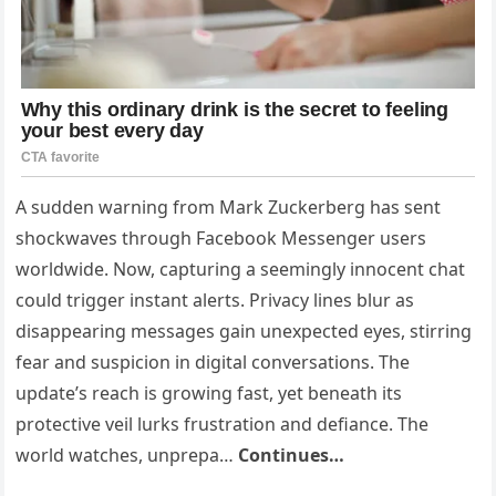
A sudden warning from Mark Zuckerberg has sent
shockwaves through Facebook Messenger users
worldwide. Now, capturing a seemingly innocent chat
could trigger instant alerts. Privacy lines blur as
disappearing messages gain unexpected eyes, stirring
fear and suspicion in digital conversations. The
update’s reach is growing fast, yet beneath its
protective veil lurks frustration and defiance. The
world watches, unprepa…
Continues…