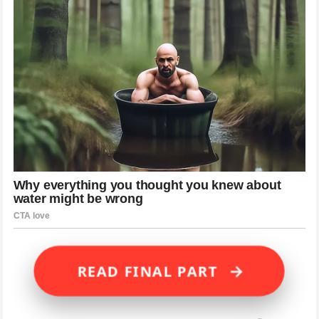
→
READ FINAL PART