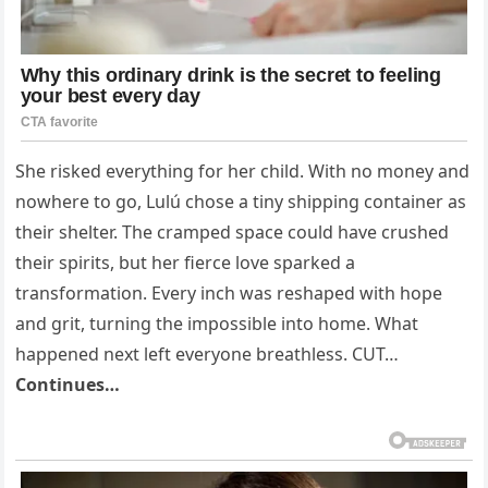
She risked everything for her child. With no money and
nowhere to go, Lulú chose a tiny shipping container as
their shelter. The cramped space could have crushed
their spirits, but her fierce love sparked a
transformation. Every inch was reshaped with hope
and grit, turning the impossible into home. What
happened next left everyone breathless. CUT…
Continues…