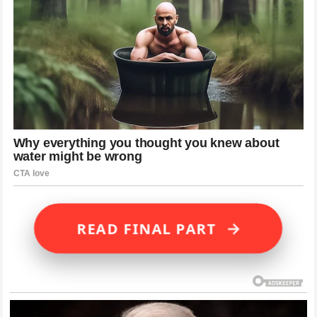
→
READ FINAL PART