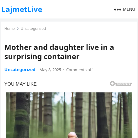
LajmetLive
MENU
Home
Uncategorized
Mother and daughter live in a
surprising container
Uncategorized
May 8, 2025
·
Comments off