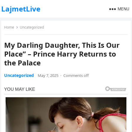
LajmetLive
MENU
Home
Uncategorized
My Darling Daughter, This Is Our
Place” – Prince Harry Returns to
the Palace
Uncategorized
May 7, 2025
·
Comments off