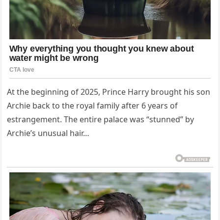
At the beginning of 2025, Prince Harry brought his son
Archie back to the royal family after 6 years of
estrangement. The entire palace was “stunned” by
Archie’s unusual hair…