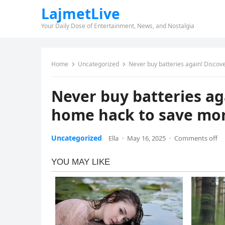
LajmetLive
Your Daily Dose of Entertainment, News, and Nostalgia
Home
Uncategorized
Never buy batteries again! Discove
Never buy batteries aga
home hack to save mo
Uncategorized
Ella
·
May 16, 2025
·
Comments off