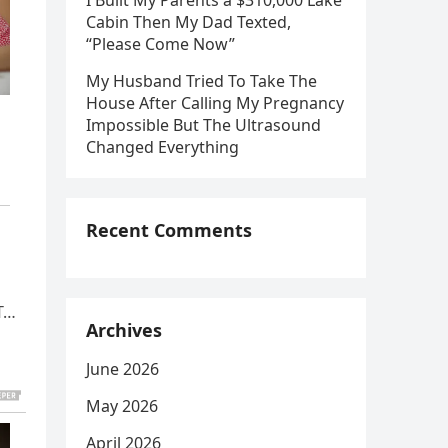
I Built My Parents a $310,000 Lake
Cabin Then My Dad Texted,
“Please Come Now”
My Husband Tried To Take The
House After Calling My Pregnancy
Impossible But The Ultrasound
Changed Everything
Recent Comments
UT…
Archives
June 2026
May 2026
April 2026