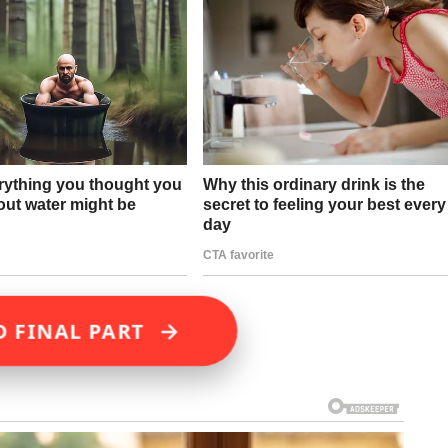
→
D FINAL PART