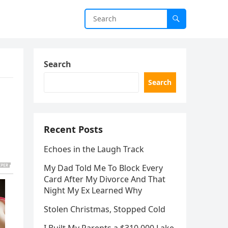
Search
Search
Recent Posts
Echoes in the Laugh Track
My Dad Told Me To Block Every
Card After My Divorce And That
Night My Ex Learned Why
Stolen Christmas, Stopped Cold