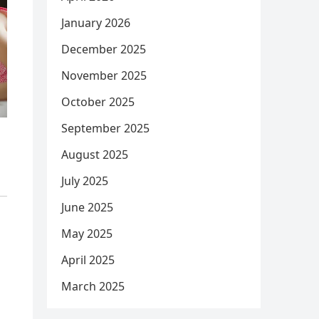
January 2026
December 2025
November 2025
October 2025
September 2025
August 2025
July 2025
June 2025
May 2025
April 2025
March 2025