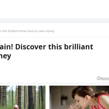
r this brilliant home hack to save money
in! Discover this brilliant
ney