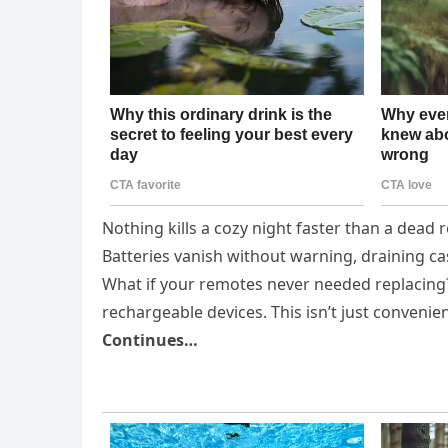
Nothing kills a cozy night faster than a dead
Batteries vanish without warning, draining cas
What if your remotes never needed replacing? 
rechargeable devices. This isn’t just conveni
Continues…