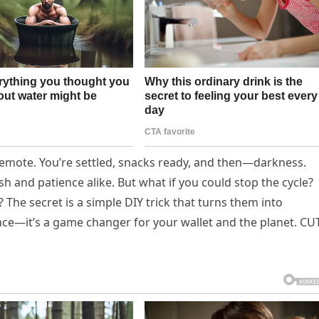
 remote. You’re settled, snacks ready, and then—darkness.
h and patience alike. But what if you could stop the cycle?
The secret is a simple DIY trick that turns them into
ence—it’s a game changer for your wallet and the planet. C