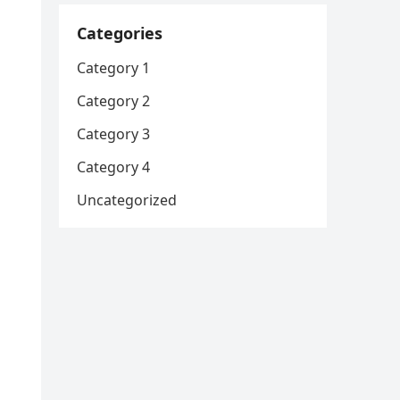
Categories
Category 1
Category 2
Category 3
Category 4
Uncategorized