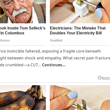
nce invincible faltered, exposing a fragile core beneath
aught between shock and empathy. What secret pain fractur
facade crumbled—a CUT…
Continues…