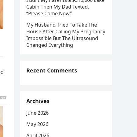
I Built My Parents a $310,000 Lake
Cabin Then My Dad Texted,
“Please Come Now”
My Husband Tried To Take The
House After Calling My Pregnancy
Impossible But The Ultrasound
Changed Everything
Recent Comments
ed
Archives
June 2026
May 2026
April 2026