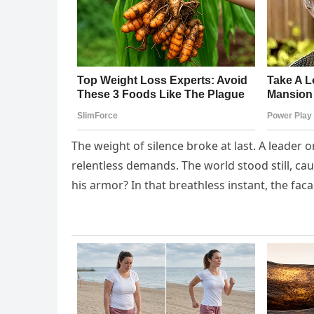
The weight of silence broke at last. A leader o
relentless demands. The world stood still, c
his armor? In that breathless instant, the 