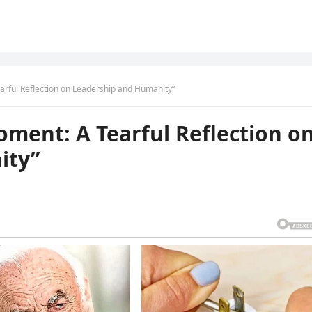
rful Reflection on Leadership and Humanity”
ment: A Tearful Reflection o
ity”