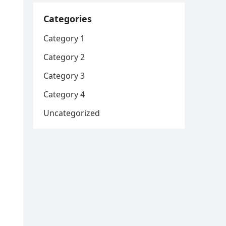
Categories
Category 1
Category 2
Category 3
Category 4
Uncategorized