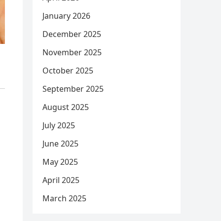
January 2026
December 2025
November 2025
October 2025
September 2025
August 2025
July 2025
June 2025
May 2025
April 2025
March 2025