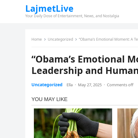
LajmetLive
Your Daily Dose of Entertainment, News, and Nostalgia
Home
Uncategorized
“Obama’s Emotional Moment: A Tea
“Obama’s Emotional Mo
Leadership and Human
Uncategorized
Ella
·
May 27, 2025
·
Comments off