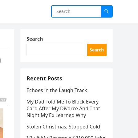
Search
Search
n
Recent Posts
Echoes in the Laugh Track
My Dad Told Me To Block Every
Card After My Divorce And That
Night My Ex Learned Why
Stolen Christmas, Stopped Cold