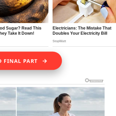
→
D FINAL PART