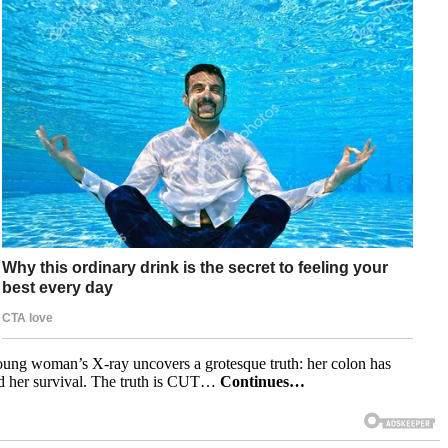
A young woman’s X-ray uncovers a grotesque truth: her colon has
und her survival. The truth is CUT…
Continues…