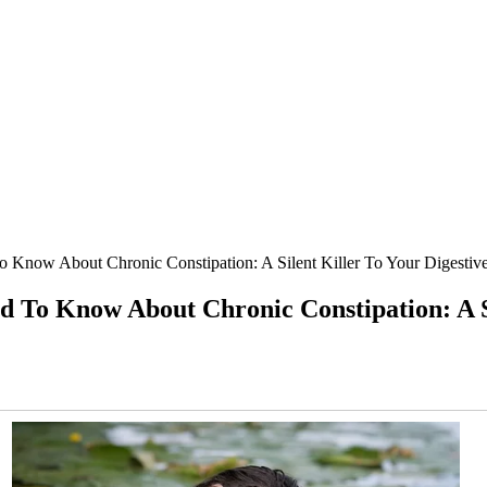
w About Chronic Constipation: A Silent Killer To Your Digestive
 Know About Chronic Constipation: A Sile