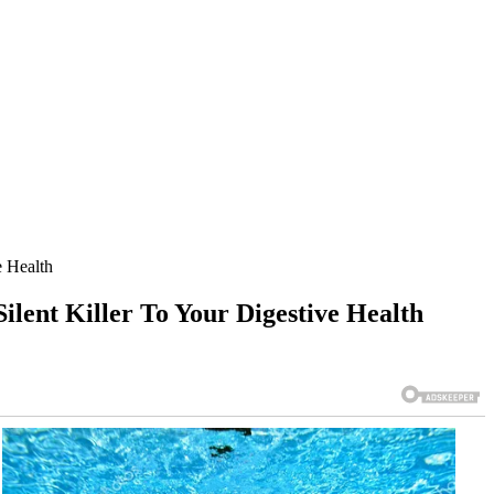
 Health
nt Killer To Your Digestive Health