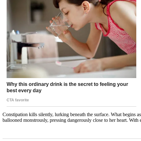
Constipation kills silently, lurking beneath the surface. What begins 
ballooned monstrously, pressing dangerously close to her heart. With 