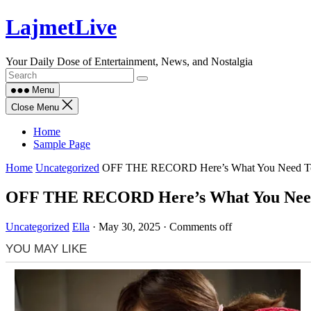
Skip
LajmetLive
to
content
Your Daily Dose of Entertainment, News, and Nostalgia
Menu
Close Menu
Home
Sample Page
Home
Uncategorized
OFF THE RECORD Here’s What You Need To Kno
OFF THE RECORD Here’s What You Need To
Uncategorized
Ella
·
May 30, 2025
·
Comments off