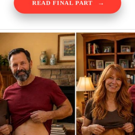
→
READ FINAL PART