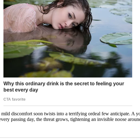
as mild discomfort soon twists into a terrifying ordeal few anticipate. 
every passing day, the threat grows, tightening an invisible noose aro