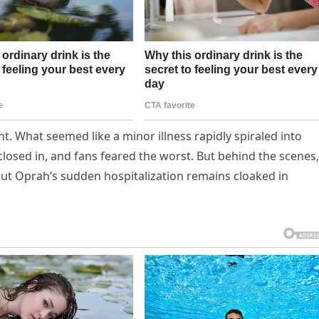
t. What seemed like a minor illness rapidly spiraled into
losed in, and fans feared the worst. But behind the scenes,
out Oprah’s sudden hospitalization remains cloaked in