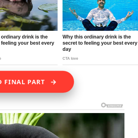
→
D FINAL PART