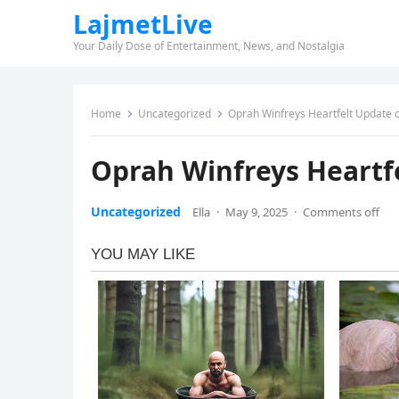
LajmetLive
Your Daily Dose of Entertainment, News, and Nostalgia
Home
Uncategorized
Oprah Winfreys Heartfelt Update 
Oprah Winfreys Heartf
Uncategorized
Ella
·
May 9, 2025
·
Comments off