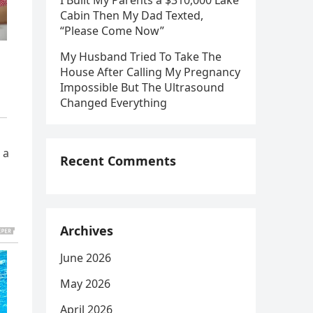
I Built My Parents a $310,000 Lake
Cabin Then My Dad Texted,
“Please Come Now”
My Husband Tried To Take The
House After Calling My Pregnancy
Impossible But The Ultrasound
Changed Everything
 a
Recent Comments
Archives
June 2026
May 2026
April 2026