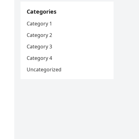
Categories
Category 1
Category 2
Category 3
Category 4
Uncategorized