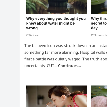
The beloved icon was struck down in an instan
something far more alarming. Hospital walls c
fierce battle was quietly waged. The truth ab
uncertainty, CUT…
Continues…