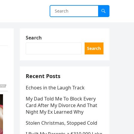
Search
Search
Recent Posts
Echoes in the Laugh Track
My Dad Told Me To Block Every
Card After My Divorce And That
Night My Ex Learned Why
Stolen Christmas, Stopped Cold