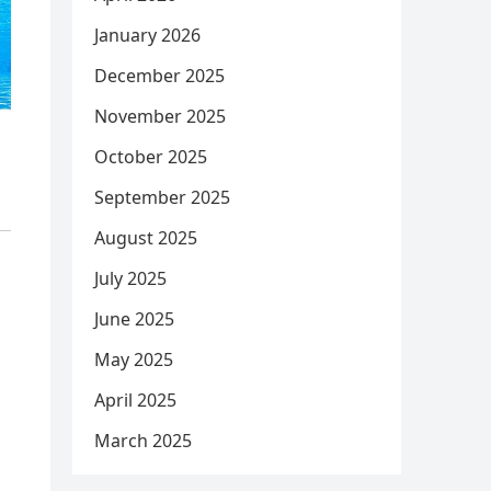
January 2026
December 2025
November 2025
October 2025
September 2025
August 2025
July 2025
June 2025
May 2025
April 2025
March 2025