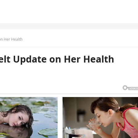
on Her Health
elt Update on Her Health