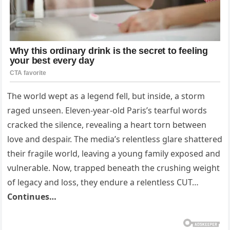
The world wept as a legend fell, but inside, a storm
raged unseen. Eleven-year-old Paris’s tearful words
cracked the silence, revealing a heart torn between
love and despair. The media’s relentless glare shattered
their fragile world, leaving a young family exposed and
vulnerable. Now, trapped beneath the crushing weight
of legacy and loss, they endure a relentless CUT…
Continues…