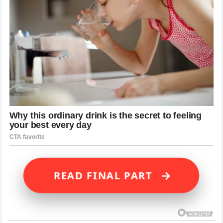
→
READ FINAL PART