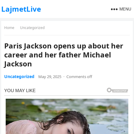
LajmetLive
MENU
Home
Uncategorized
Paris Jackson opens up about her
career and her father Michael
Jackson
Uncategorized
May 29, 2025
·
Comments off