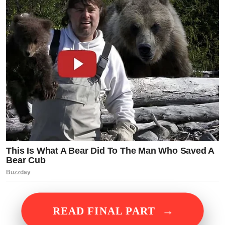
→
READ FINAL PART