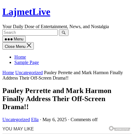
Skip
LajmetLive
to
content
Your Daily Dose of Entertainment, News, and Nostalgia
Menu
Close Menu
Home
Sample Page
Home
Uncategorized
Pauley Perrette and Mark Harmon Finally
Address Their Off-Screen Drama!!
Pauley Perrette and Mark Harmon
Finally Address Their Off-Screen
Drama!!
Uncategorized
Ella
·
May 6, 2025
·
Comments off