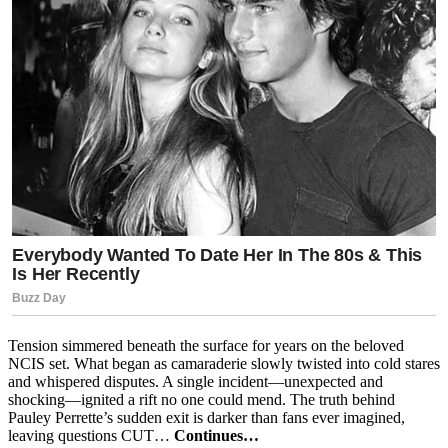
Tension simmered beneath the surface for years on the beloved
NCIS set. What began as camaraderie slowly twisted into cold stares
and whispered disputes. A single incident—unexpected and
shocking—ignited a rift no one could mend. The truth behind
Pauley Perrette’s sudden exit is darker than fans ever imagined,
leaving questions CUT…
Continues…