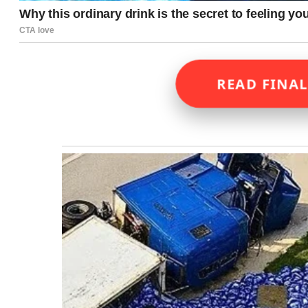
READ FINAL