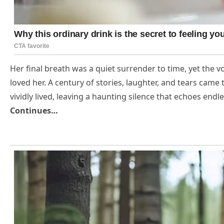
Her final breath was a quiet surrender to time, yet the v
loved her. A century of stories, laughter, and tears came 
vividly lived, leaving a haunting silence that echoes en
Continues…