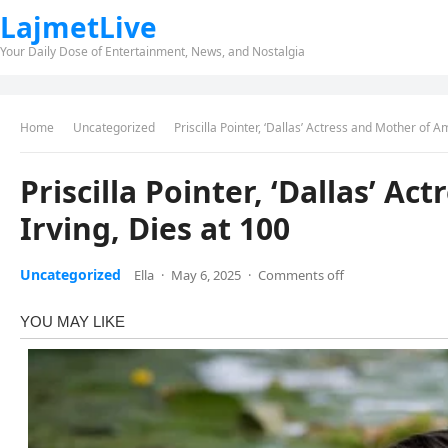
LajmetLive
Your Daily Dose of Entertainment, News, and Nostalgia
Home
Uncategorized
Priscilla Pointer, ‘Dallas’ Actress and Mother of A
Priscilla Pointer, ‘Dallas’ A
Irving, Dies at 100
Uncategorized
Ella
·
May 6, 2025
·
Comments off