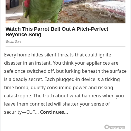
Every home hides silent threats that could ignite
disaster in an instant. You think your appliances are
safe once switched off, but lurking beneath the surface
is a deadly secret. Each plugged-in device is a ticking
time bomb, quietly consuming power and risking
catastrophe. The truth about what happens when you
leave them connected will shatter your sense of
security—CUT…
Continues…