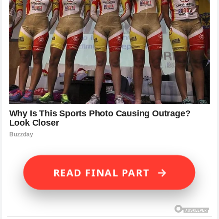
→
READ FINAL PART