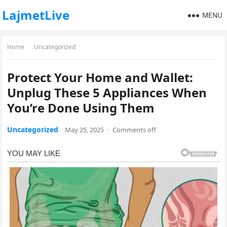
LajmetLive
MENU
Home
Uncategorized
Protect Your Home and Wallet:
Unplug These 5 Appliances When
You’re Done Using Them
Uncategorized
May 25, 2025
·
Comments off