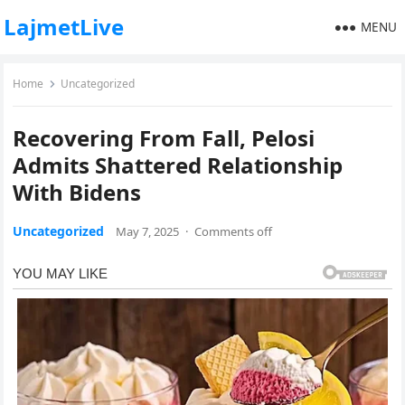
LajmetLive
MENU
Home
Uncategorized
Recovering From Fall, Pelosi
Admits Shattered Relationship
With Bidens
Uncategorized
May 7, 2025
·
Comments off