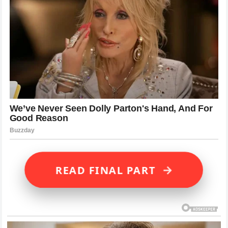
→
READ FINAL PART