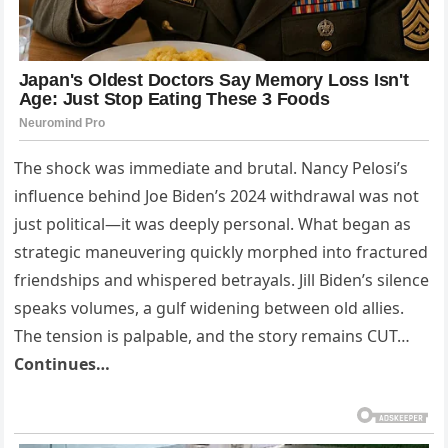
The shock was immediate and brutal. Nancy Pelosi’s
influence behind Joe Biden’s 2024 withdrawal was not
just political—it was deeply personal. What began as
strategic maneuvering quickly morphed into fractured
friendships and whispered betrayals. Jill Biden’s silence
speaks volumes, a gulf widening between old allies.
The tension is palpable, and the story remains CUT…
Continues…