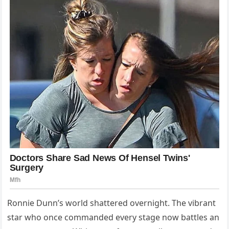
Ronnie Dunn’s world shattered overnight. The vibrant
star who once commanded every stage now battles an