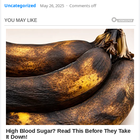
Uncategorized
May 26, 2025
·
Comments off