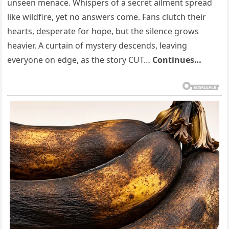
unseen menace. Whispers of a secret ailment spread
like wildfire, yet no answers come. Fans clutch their
hearts, desperate for hope, but the silence grows
heavier. A curtain of mystery descends, leaving
everyone on edge, as the story CUT…
Continues…