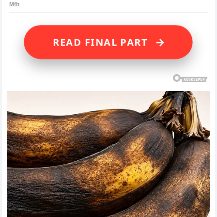
→
READ FINAL PART