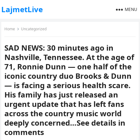
LajmetLive
MENU
Home
Uncategorized
SAD NEWS: 30 minutes ago in
Nashville, Tennessee. At the age of
71, Ronnie Dunn — one half of the
iconic country duo Brooks & Dunn
— is facing a serious health scare.
His family has just released an
urgent update that has left fans
across the country music world
deeply concerned…See details in
comments