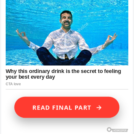
→
READ FINAL PART