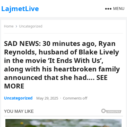
LajmetLive
MENU
Home
Uncategorized
SAD NEWS: 30 minutes ago, Ryan
Reynolds, husband of Blake Lively
in the movie ‘It Ends With Us’,
along with his heartbroken family
announced that she had…. SEE
MORE
Uncategorized
May 29, 2025
·
Comments off