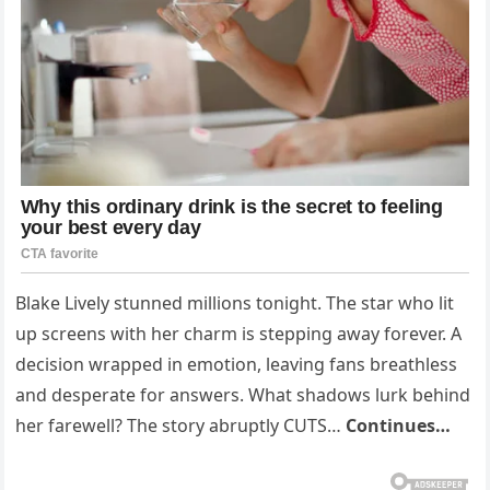
Blake Lively stunned millions tonight. The star who lit
up screens with her charm is stepping away forever. A
decision wrapped in emotion, leaving fans breathless
and desperate for answers. What shadows lurk behind
her farewell? The story abruptly CUTS…
Continues…